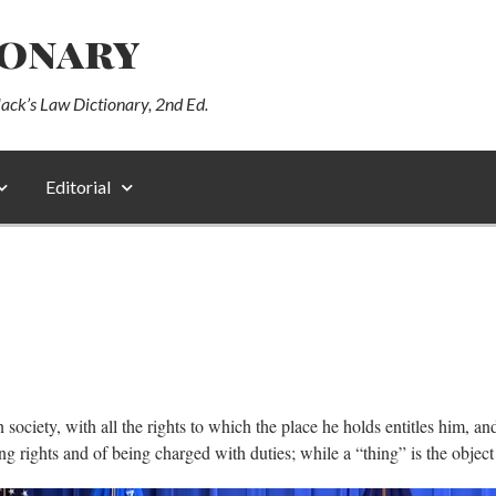
ionary
lack’s Law Dictionary, 2nd Ed.
Editorial
ociety, with all the rights to which the place he holds entitles him, an
 rights and of being charged with duties; while a “thing” is the object