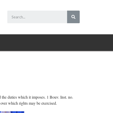
d the duties which it imposes. 1 Bouv. Inst. no.
 over which rights may be exercised.