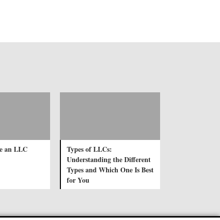
e an LLC
Types of LLCs:
Understanding the Different
Types and Which One Is Best
for You