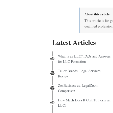
About this article
This article is for g
qualified profession
Latest Articles
What is an LLC? FAQs and Answers
for LLC Formation
Tailor Brands: Legal Services
Review
ZenBusiness vs. LegalZoom:
Comparison
How Much Does It Cost To Form an
LLC?