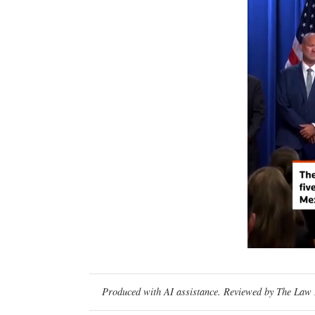
Produced with AI assistance. Reviewed by The Law D