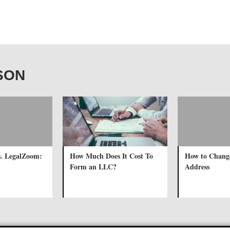
RSON
s. LegalZoom:
How Much Does It Cost To
How to Chang
Form an LLC?
Address