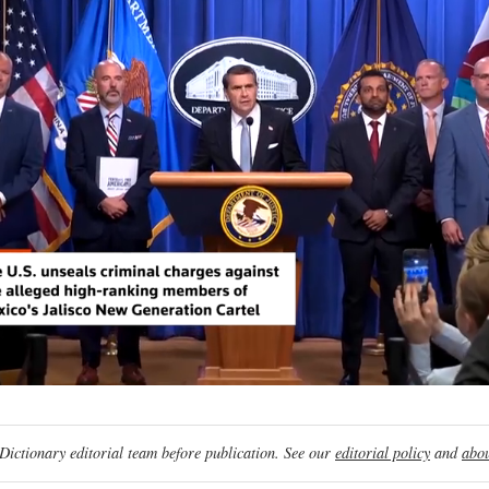
ictionary editorial team before publication. See our
editorial policy
and
abou