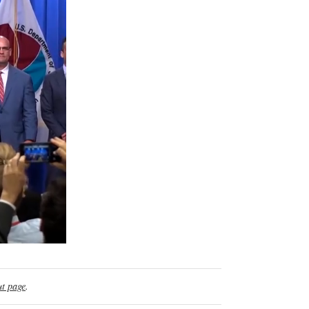
t page
.