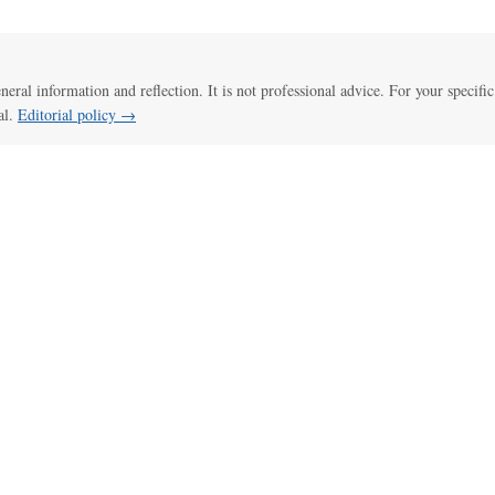
eneral information and reflection. It is not professional advice. For your specific
al.
Editorial policy →