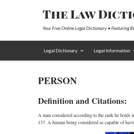
The Law Dict
Your Free Online Legal Dictionary • Featuring B
Legal Dictionary
Legal Information
PERSON
Definition and Citations:
A man considered according to the rank he holds in s
137. A human being considered as capable of having