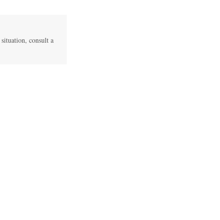
 situation, consult a