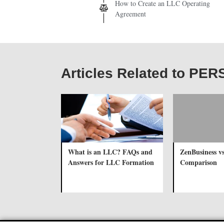
How to Create an LLC Operating
Agreement
Articles Related to PE
What is an LLC? FAQs and
ZenBusiness v
Answers for LLC Formation
Comparison