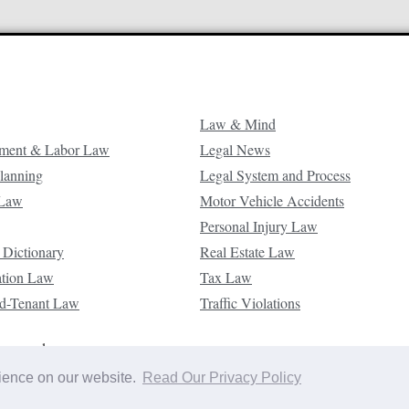
Law & Mind
ment & Labor Law
Legal News
Planning
Legal System and Process
 Law
Motor Vehicle Accidents
Personal Injury Law
 Dictionary
Real Estate Law
ation Law
Tax Law
d-Tenant Law
Traffic Violations
reserved.
rience on our website.
Read Our Privacy Policy