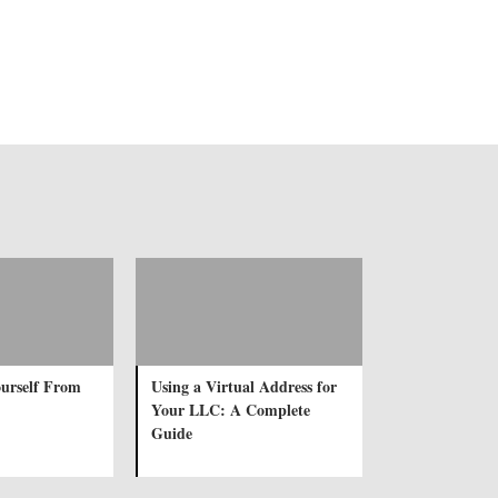
urself From
Using a Virtual Address for
Your LLC: A Complete
Guide