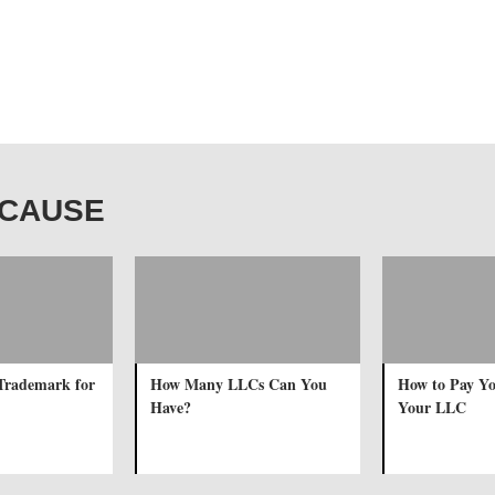
R CAUSE
Trademark for
How Many LLCs Can You
How to Pay Yo
Have?
Your LLC