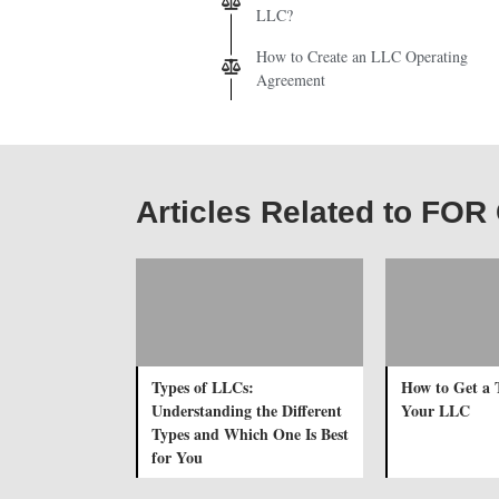
LLC?
How to Create an LLC Operating
Agreement
Articles Related to FO
Types of LLCs:
How to Get a 
Understanding the Different
Your LLC
Types and Which One Is Best
for You