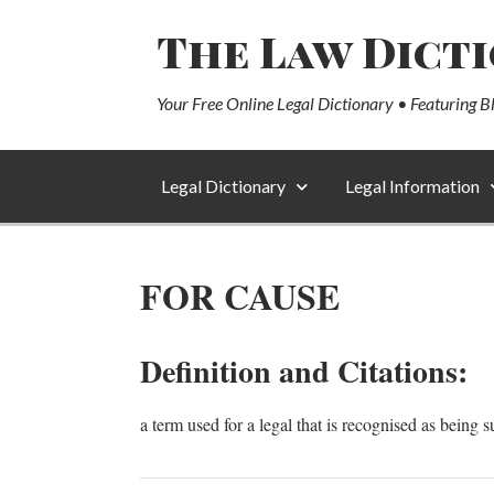
The Law Dict
Your Free Online Legal Dictionary • Featuring B
Legal Dictionary
Legal Information
FOR CAUSE
Definition and Citations:
a term used for a legal that is recognised as being s