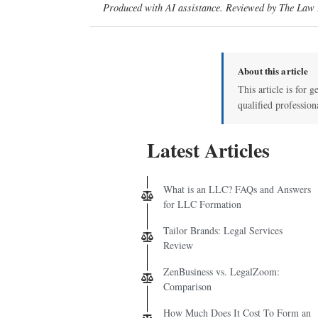
Produced with AI assistance. Reviewed by The Law D
About this article
This article is for g
qualified profession
Latest Articles
What is an LLC? FAQs and Answers
for LLC Formation
Tailor Brands: Legal Services
Review
ZenBusiness vs. LegalZoom:
Comparison
How Much Does It Cost To Form an