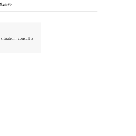
t page
.
 situation, consult a