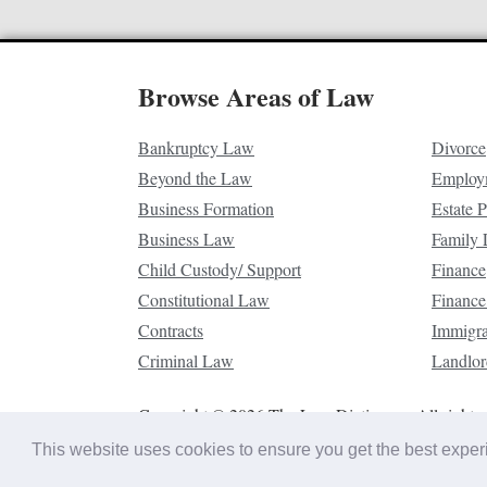
Browse Areas of Law
Bankruptcy Law
Divorce
Beyond the Law
Employ
Business Formation
Estate 
Business Law
Family
Child Custody/ Support
Finance
Constitutional Law
Finance
Contracts
Immigr
Criminal Law
Landlor
Copyright © 2026 The Law Dictionary. All rights 
This website uses cookies to ensure you get the best expe