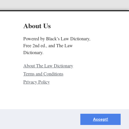
About Us
Powered by Black’s Law Dictionary,
Free 2nd ed., and The Law
Dictionary.
About The Law Dictionary
Terms and Conditions
Privacy Policy
Accept!