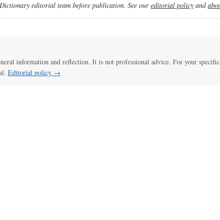
ictionary editorial team before publication. See our
editorial policy
and
abou
eneral information and reflection. It is not professional advice. For your specific
al.
Editorial policy →