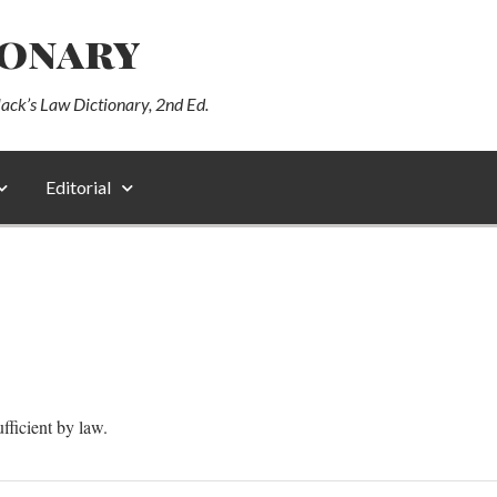
ionary
lack’s Law Dictionary, 2nd Ed.
Editorial
ufficient by law.