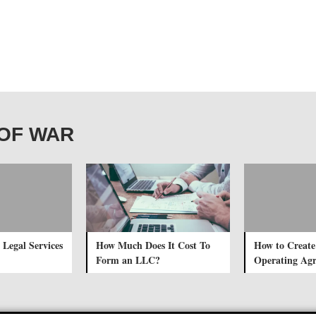
T OF WAR
 Legal Services
How Much Does It Cost To
How to Creat
Form an LLC?
Operating Ag