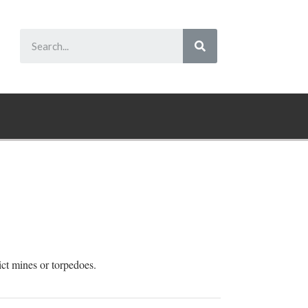
ict mines or torpedoes.