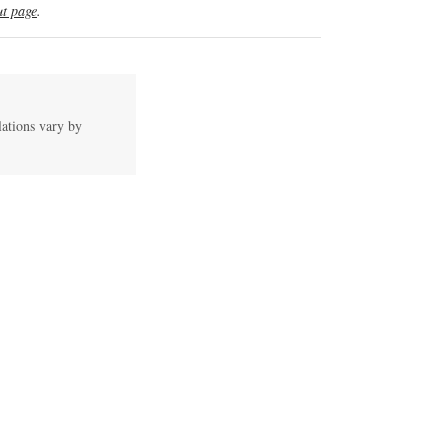
t page
.
lations vary by