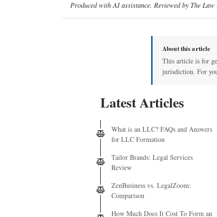
Produced with AI assistance. Reviewed by The Law D
About this article
This article is for 
jurisdiction. For yo
Latest Articles
What is an LLC? FAQs and Answers
for LLC Formation
Tailor Brands: Legal Services
Review
ZenBusiness vs. LegalZoom:
Comparison
How Much Does It Cost To Form an