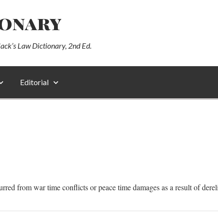
ionary
lack’s Law Dictionary, 2nd Ed.
Editorial
curred from war time conflicts or peace time damages as a result of derel