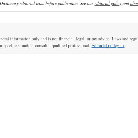
ictionary editorial team before publication. See our
editorial policy
and
abou
general information only and is not financial, legal, or tax advice. Laws and regu
ur specific situation, consult a qualified professional.
Editorial policy →