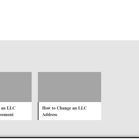
e an LLC
How to Change an LLC
reement
Address