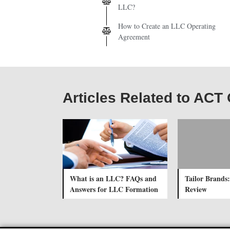
LLC?
How to Create an LLC Operating
Agreement
Articles Related to AC
What is an LLC? FAQs and
Tailor Brands:
Answers for LLC Formation
Review