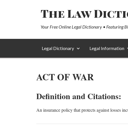
The Law Dict
Your Free Online Legal Dictionary • Featuring B
Legal Dictionary
Legal Information
ACT OF WAR
Definition and Citations:
An insurance policy that protects against losses in