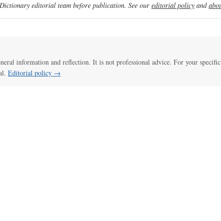
ictionary editorial team before publication. See our
editorial policy
and
abou
eneral information and reflection. It is not professional advice. For your specific
al.
Editorial policy →