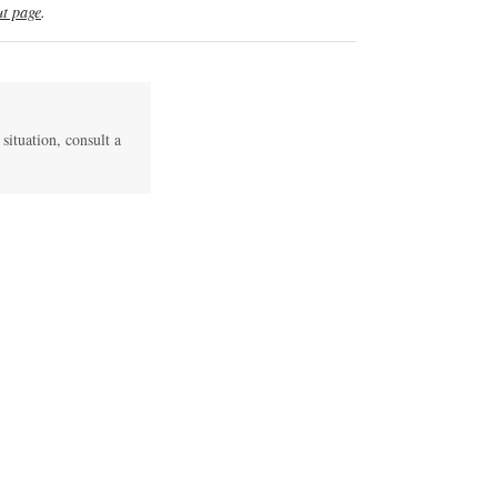
t page
.
 situation, consult a