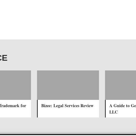
CE
Trademark for
Bizee: Legal Services Review
A Guide to Ge
LLC