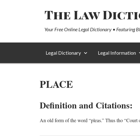
The Law Dict
Your Free Online Legal Dictionary • Featuring B
Legal Dictionary
Legal Information
PLACE
Definition and Citations:
An old form of the word “pleas.” Thus tho “Cour