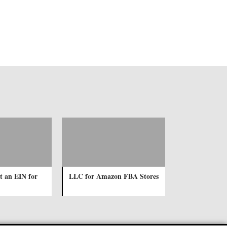
t an EIN for
LLC for Amazon FBA Stores