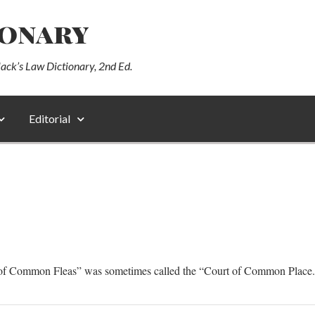
ionary
lack’s Law Dictionary, 2nd Ed.
Editorial
t of Common Fleas” was sometimes called the “Court of Common Place.