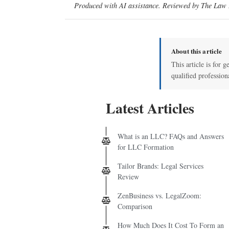
Produced with AI assistance. Reviewed by The Law D
About this article
This article is for g
qualified profession
Latest Articles
What is an LLC? FAQs and Answers
for LLC Formation
Tailor Brands: Legal Services
Review
ZenBusiness vs. LegalZoom:
Comparison
How Much Does It Cost To Form an