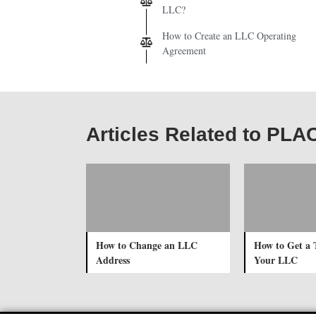
LLC?
How to Create an LLC Operating
Agreement
Articles Related to PLA
How to Change an LLC
How to Get a 
Address
Your LLC