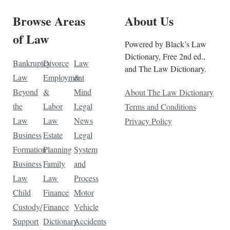
Browse Areas
About Us
of Law
Powered by Black’s Law
Dictionary, Free 2nd ed.,
Bankruptcy
Divorce
Law
and The Law Dictionary.
Law
Employment
&
Beyond
&
Mind
About The Law Dictionary
the
Labor
Legal
Terms and Conditions
Law
Law
News
Privacy Policy
Business
Estate
Legal
Formation
Planning
System
Business
Family
and
Law
Law
Process
Child
Finance
Motor
Custody/
Finance
Vehicle
Support
Dictionary
Accidents