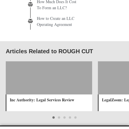
How Much Does It Cost
To Form an LLC?
How to Create an LLC
Operating Agreement
Articles Related to ROUGH CUT
Inc Authority: Legal Services Review
LegalZoom: Leg