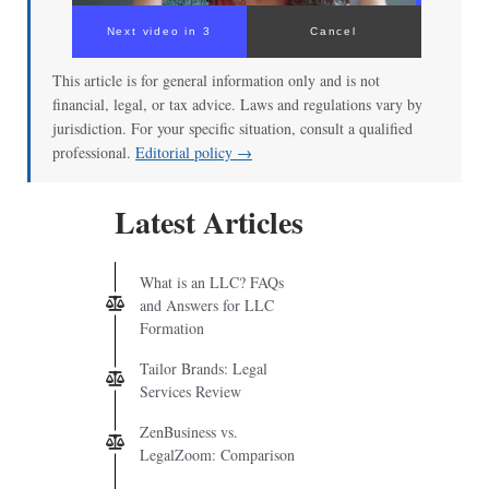
Next video in 3
Cancel
This article is for general information only and is not
financial, legal, or tax advice. Laws and regulations vary by
jurisdiction. For your specific situation, consult a qualified
professional.
Editorial policy →
Latest Articles
What is an LLC? FAQs
and Answers for LLC
Formation
Tailor Brands: Legal
Services Review
ZenBusiness vs.
LegalZoom: Comparison