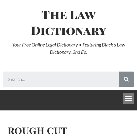
The Law
Dictionary
Your Free Online Legal Dictionary • Featuring Black’s Law
Dictionary, 2nd Ed.
ROUGH CUT