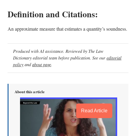
Definition and Citations:
An approximate measure that estimates a quantity’s soundness.
Produced with AI assistance. Reviewed by The Law
Dictionary editorial team before publication. See our
editorial
policy
and
about page
.
About this article
Read Article