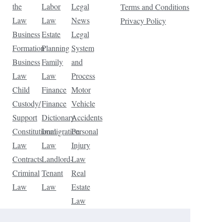
the
Labor
Legal
Terms and Conditions
Law
Law
News
Privacy Policy
Business
Estate
Legal
Formation
Planning
System
Business
Family
and
Law
Law
Process
Child
Finance
Motor
Custody/
Finance
Vehicle
Support
Dictionary
Accidents
Constitutional
Immigration
Personal
Law
Law
Injury
Contracts
Landlord-
Law
Criminal
Tenant
Real
Law
Law
Estate
Law
Tax