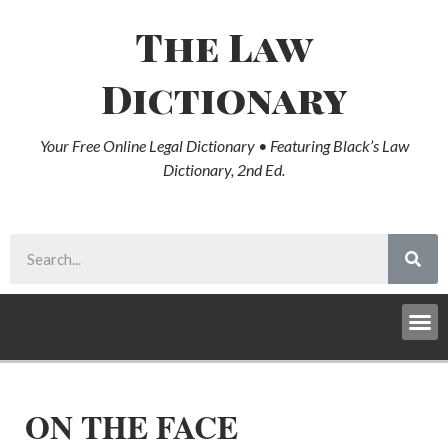
The Law
Dictionary
Your Free Online Legal Dictionary • Featuring Black’s Law
Dictionary, 2nd Ed.
ON THE FACE