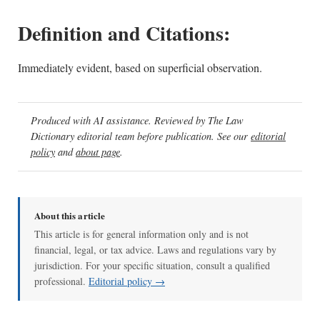
Definition and Citations:
Immediately evident, based on superficial observation.
Produced with AI assistance. Reviewed by The Law
Dictionary editorial team before publication. See our
editorial
policy
and
about page
.
About this article
This article is for general information only and is not
financial, legal, or tax advice. Laws and regulations vary by
jurisdiction. For your specific situation, consult a qualified
professional.
Editorial policy →