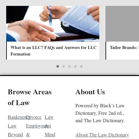
What is an LLC? FAQs and Answers for LLC
Tailor Brands: 
Formation
Browse Areas
About Us
of Law
Powered by Black’s Law
Dictionary, Free 2nd ed.,
Bankruptcy
Divorce
Law
and The Law Dictionary.
Law
Employment
&
Beyond
&
Mind
About The Law Dictionary