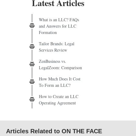
Latest Articles
What is an LLC? FAQs
and Answers for LLC
Formation
Tailor Brands: Legal
Services Review
ZenBusiness vs.
LegalZoom: Comparison
How Much Does It Cost
To Form an LLC?
How to Create an LLC
Operating Agreement
Articles Related to ON THE FACE