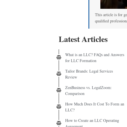
This article is for g
qualified profession
Latest Articles
What is an LLC? FAQs and Answers
for LLC Formation
Tailor Brands: Legal Services
Review
ZenBusiness vs. LegalZoom:
Comparison
How Much Does It Cost To Form an
LLC?
How to Create an LLC Operating
Agreement