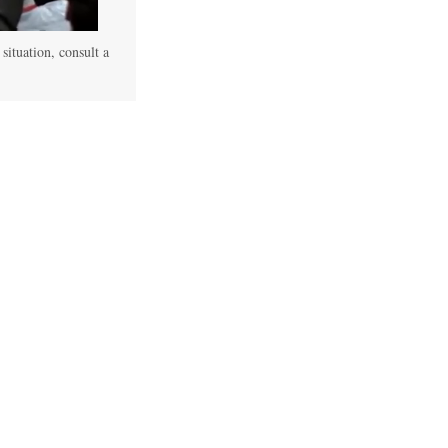
 situation, consult a