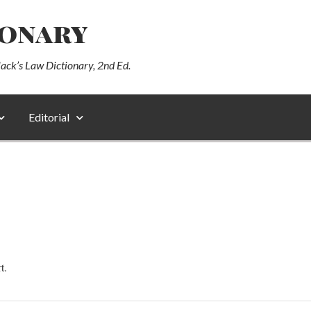
ionary
lack’s Law Dictionary, 2nd Ed.
Editorial
t.