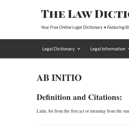
The Law Dict
Your Free Online Legal Dictionary • Featuring B
Legal Dictionary
Legal Information
AB INITIO
Definition and Citations:
Latin, for from the first act or meaning from the star