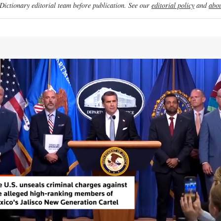
ictionary editorial team before publication. See our
editorial policy
and
abou