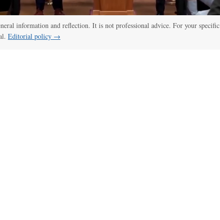
eneral information and reflection. It is not professional advice. For your specific
al.
Editorial policy →