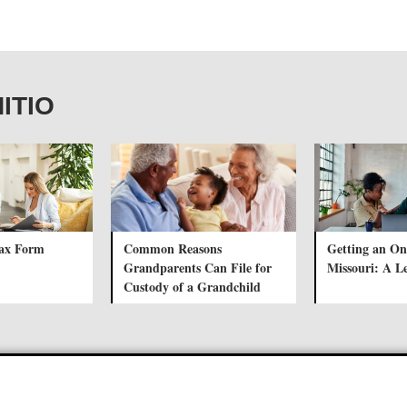
NITIO
Tax Form
Common Reasons
Getting an Onl
Grandparents Can File for
Missouri: A L
Custody of a Grandchild