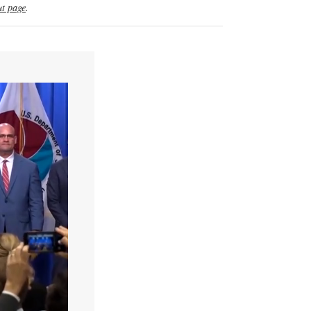
t page
.