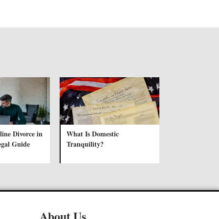
ine Divorce in
What Is Domestic
egal Guide
Tranquility?
About Us