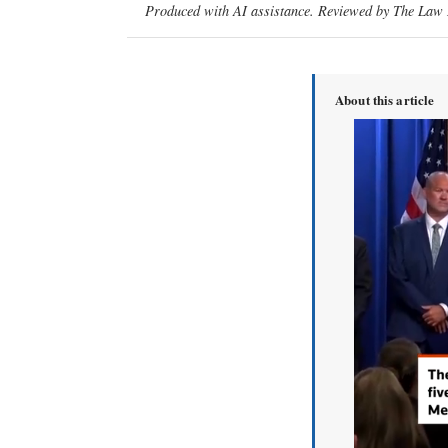
Produced with AI assistance. Reviewed by The Law D
About this article