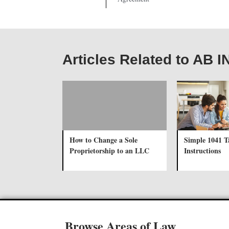
Articles Related to AB I
How to Change a Sole
Simple 1041 
Proprietorship to an LLC
Instructions
Browse Areas of Law