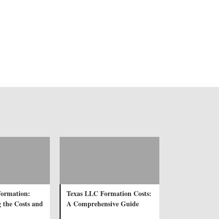
ormation:
Texas LLC Formation Costs:
 the Costs and
A Comprehensive Guide