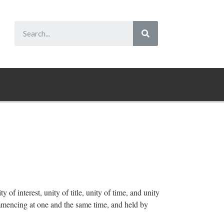
y of interest, unity of title, unity of time, and unity
ommencing at one and the same time, and held by