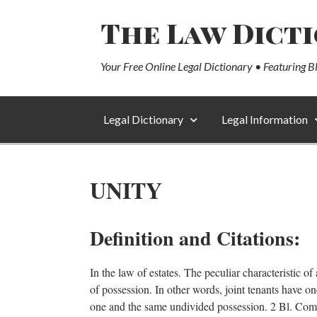
The Law Dict
Your Free Online Legal Dictionary • Featuring B
Legal Dictionary
Legal Information
UNITY
Definition and Citations:
In the law of estates. The peculiar characteristic of 
of possession. In other words, joint tenants have 
one and the same undivided possession. 2 Bl. Co