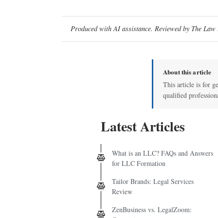
Produced with AI assistance. Reviewed by The Law D
About this article
This article is for g
qualified profession
Latest Articles
What is an LLC? FAQs and Answers
for LLC Formation
Tailor Brands: Legal Services
Review
ZenBusiness vs. LegalZoom: