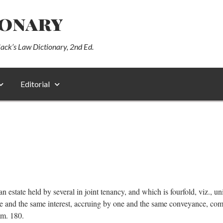
ionary
lack’s Law Dictionary, 2nd Ed.
Editorial
an estate held by several in joint tenancy, and which is fourfold, viz., unit
one and the same interest, accruing by one and the same conveyance, c
mm. 180.