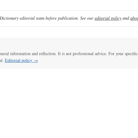
ictionary editorial team before publication. See our
editorial policy
and
abou
eneral information and reflection. It is not professional advice. For your specific
al.
Editorial policy →