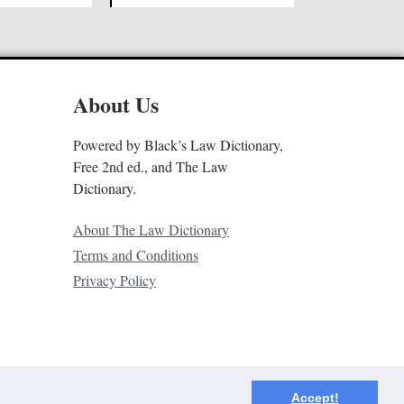
About Us
Powered by Black’s Law Dictionary,
Free 2nd ed., and The Law
Dictionary.
About The Law Dictionary
Terms and Conditions
Privacy Policy
Accept!