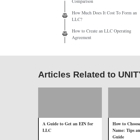
Comparison
How Much Does It Cost To Form an
LLC?
How to Create an LLC Operating
Agreement
Articles Related to UNI
A Guide to Get an EIN for
How to Choos
LLC
Name: Tips a
Guide