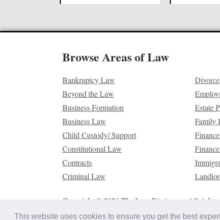
Browse Areas of Law
Bankruptcy Law
Divorce
Beyond the Law
Employ
Business Formation
Estate 
Business Law
Family
Child Custody/ Support
Finance
Constitutional Law
Finance
Contracts
Immigr
Criminal Law
Landlor
Copyright © 2026 The Law Dictionary. All rights 
This website uses cookies to ensure you get the best expe