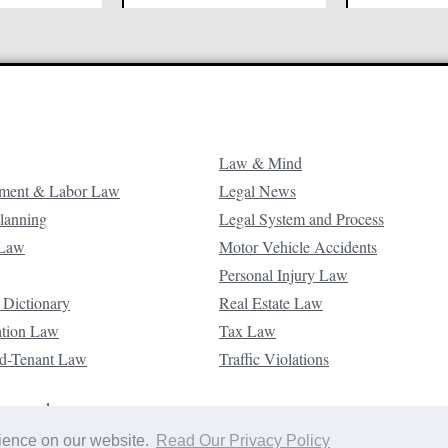
Law & Mind
ment & Labor Law
Legal News
Planning
Legal System and Process
 Law
Motor Vehicle Accidents
Personal Injury Law
 Dictionary
Real Estate Law
ation Law
Tax Law
d-Tenant Law
Traffic Violations
reserved.
rience on our website.
Read Our Privacy Policy