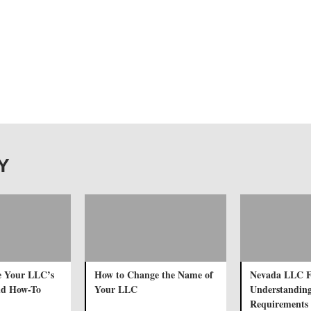
TY
e Your LLC’s
How to Change the Name of
Nevada LLC F
nd How-To
Your LLC
Understanding
Requirements