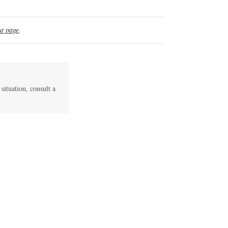
t page
.
 situation, consult a