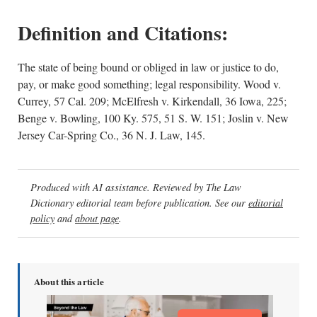
Definition and Citations:
The state of being bound or obliged in law or justice to do,
pay, or make good something; legal responsibility. Wood v.
Currey, 57 Cal. 209; McElfresh v. Kirkendall, 36 Iowa, 225;
Benge v. Bowling, 100 Ky. 575, 51 S. W. 151; Joslin v. New
Jersey Car-Spring Co., 36 N. J. Law, 145.
Produced with AI assistance. Reviewed by The Law
Dictionary editorial team before publication. See our
editorial
policy
and
about page
.
About this article