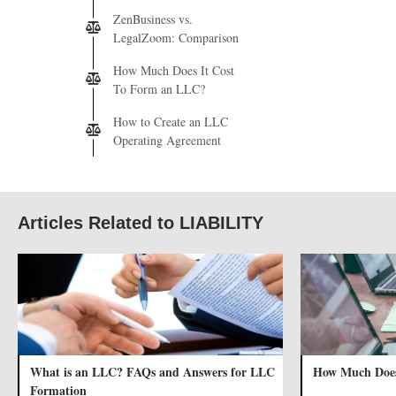
ZenBusiness vs.
LegalZoom: Comparison
How Much Does It Cost
To Form an LLC?
How to Create an LLC
Operating Agreement
Articles Related to LIABILITY
What is an LLC? FAQs and Answers for LLC
How Much Does
Formation