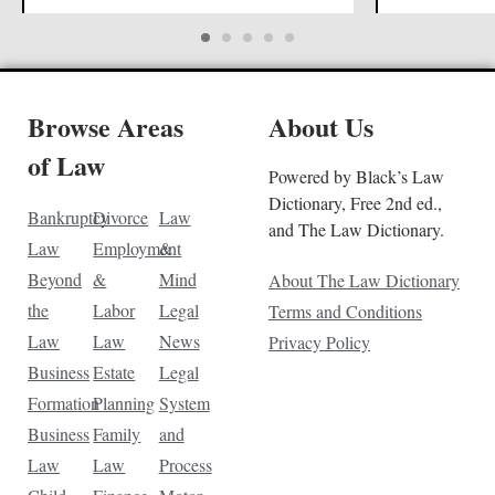
Browse Areas
About Us
of Law
Powered by Black’s Law
Dictionary, Free 2nd ed.,
Bankruptcy
Divorce
Law
and The Law Dictionary.
Law
Employment
&
Beyond
&
Mind
About The Law Dictionary
the
Labor
Legal
Terms and Conditions
Law
Law
News
Privacy Policy
Business
Estate
Legal
Formation
Planning
System
Business
Family
and
Law
Law
Process