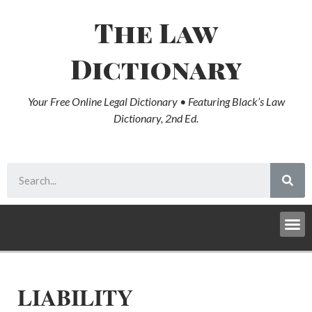
The Law
Dictionary
Your Free Online Legal Dictionary • Featuring Black’s Law
Dictionary, 2nd Ed.
LIABILITY