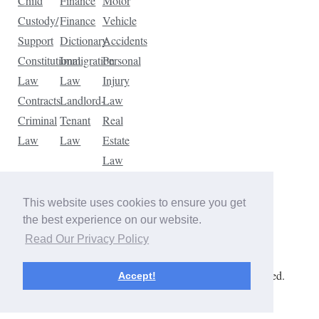
Child
Finance
Motor
Custody/
Finance
Vehicle
Support
Dictionary
Accidents
Constitutional
Immigration
Personal
Law
Law
Injury
Contracts
Landlord-
Law
Criminal
Tenant
Real
Law
Law
Estate
Law
Tax
Law
This website uses cookies to ensure you get
Traffic
the best experience on our website.
Violations
Read Our Privacy Policy
Copyright © 2026 The Law Dictionary. All rights reserved.
Accept!