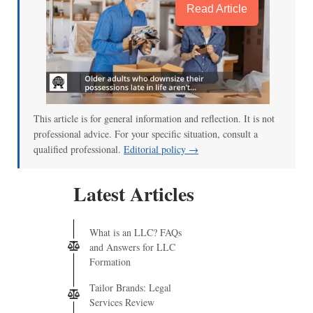
Read Article
This article is for general information and reflection. It is not
professional advice. For your specific situation, consult a
qualified professional.
Editorial policy →
Latest Articles
What is an LLC? FAQs
and Answers for LLC
Formation
Tailor Brands: Legal
Services Review