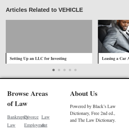
Articles Related to VEHICLE
Setting Up an LLC for Investing
Leasing a Car 
Browse Areas
About Us
of Law
Powered by Black’s Law
Dictionary, Free 2nd ed.,
Bankruptcy
Divorce
Law
and The Law Dictionary.
Law
Employment
&