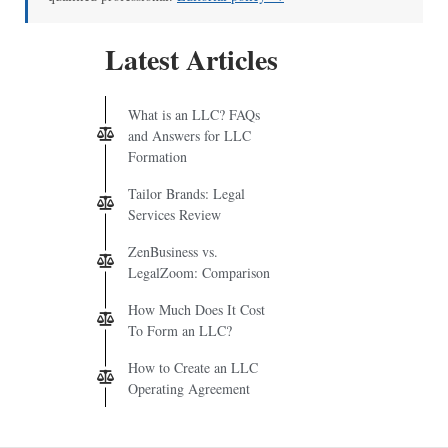
Latest Articles
What is an LLC? FAQs
and Answers for LLC
Formation
Tailor Brands: Legal
Services Review
ZenBusiness vs.
LegalZoom: Comparison
How Much Does It Cost
To Form an LLC?
How to Create an LLC
Operating Agreement