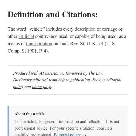
Definition and Citations:
The word “vehicle” includes every
description
of carriage or
other
artificial
contrivance used, or capable of being used, as a
means of
transportation
on laud. Rev. St. U. S. 5 4 (U. S.
Comp. St 1901, P. 4).
Produced with AI assistance. Reviewed by The Law
Dictionary editorial team before publication. See our
editorial
policy
and
about page
.
About this article
This article is for general information and reflection. It is not
professional advice. For your specific situation, consult a
qualified professional.
Editorial policy →