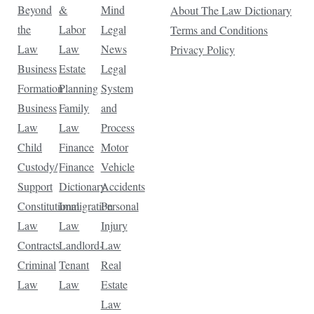
Beyond
&
Mind
About The Law Dictionary
the
Labor
Legal
Terms and Conditions
Law
Law
News
Privacy Policy
Business
Estate
Legal
Formation
Planning
System
Business
Family
and
Law
Law
Process
Child
Finance
Motor
Custody/
Finance
Vehicle
Support
Dictionary
Accidents
Constitutional
Immigration
Personal
Law
Law
Injury
Contracts
Landlord-
Law
Criminal
Tenant
Real
Law
Law
Estate
Law