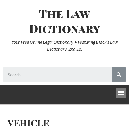
The Law
Dictionary
Your Free Online Legal Dictionary • Featuring Black’s Law
Dictionary, 2nd Ed.
VEHICLE