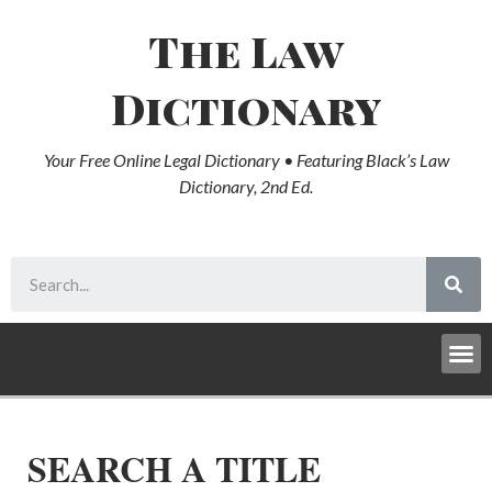
The Law
Dictionary
Your Free Online Legal Dictionary • Featuring Black’s Law
Dictionary, 2nd Ed.
SEARCH A TITLE