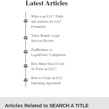
Latest Articles
What is an LLC? FAQs
and Answers for LLC
Formation
Tailor Brands: Legal
Services Review
ZenBusiness vs.
LegalZoom: Comparison
How Much Does It Cost
To Form an LLC?
How to Create an LLC
Operating Agreement
Articles Related to SEARCH A TITLE