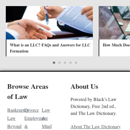
What is an LLC? FAQs and Answers for LLC
How Much Does
Formation
Browse Areas
About Us
of Law
Powered by Black’s Law
Dictionary, Free 2nd ed.,
Bankruptcy
Divorce
Law
and The Law Dictionary.
Law
Employment
&
Beyond
&
Mind
About The Law Dictionary