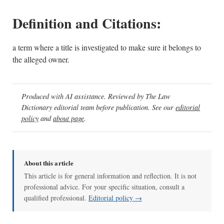
Definition and Citations:
a term where a title is investigated to make sure it belongs to
the alleged owner.
Produced with AI assistance. Reviewed by The Law
Dictionary editorial team before publication. See our
editorial
policy
and
about page
.
About this article
This article is for general information and reflection. It is not
professional advice. For your specific situation, consult a
qualified professional.
Editorial policy →