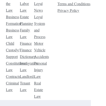
the
Labor
Legal
Terms and Conditions
Law
Law
News
Privacy Policy
Business
Estate
Legal
Formation
Planning
System
Business
Family
and
Law
Law
Process
Child
Finance
Motor
Custody/
Finance
Vehicle
Support
Dictionary
Accidents
Constitutional
Immigration
Personal
Law
Law
Injury
Contracts
Landlord-
Law
Criminal
Tenant
Real
Law
Law
Estate
Law
Tax