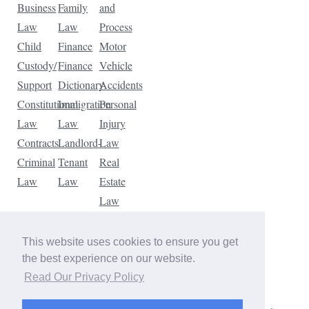
Business
Family
and
Law
Law
Process
Child
Finance
Motor
Custody/
Finance
Vehicle
Support
Dictionary
Accidents
Constitutional
Immigration
Personal
Law
Law
Injury
Contracts
Landlord-
Law
Criminal
Tenant
Real
Law
Law
Estate
Law
Tax
Law
This website uses cookies to ensure you get
Traffic
the best experience on our website.
Violations
Read Our Privacy Policy