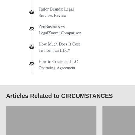
Tailor Brands: Legal
Services Review
ZenBusiness vs.
LegalZoom: Comparison
How Much Does It Cost
To Form an LLC?
How to Create an LLC
Operating Agreement
Articles Related to CIRCUMSTANCES