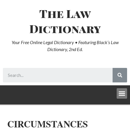
The Law
Dictionary
Your Free Online Legal Dictionary • Featuring Black’s Law
Dictionary, 2nd Ed.
CIRCUMSTANCES