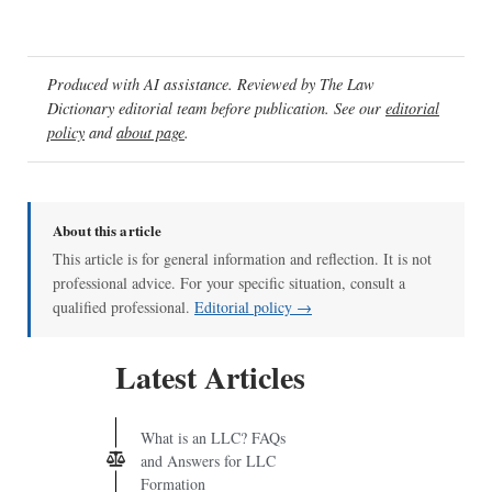
Produced with AI assistance. Reviewed by The Law
Dictionary editorial team before publication. See our
editorial
policy
and
about page
.
About this article
This article is for general information and reflection. It is not
professional advice. For your specific situation, consult a
qualified professional.
Editorial policy →
Latest Articles
What is an LLC? FAQs
and Answers for LLC
Formation