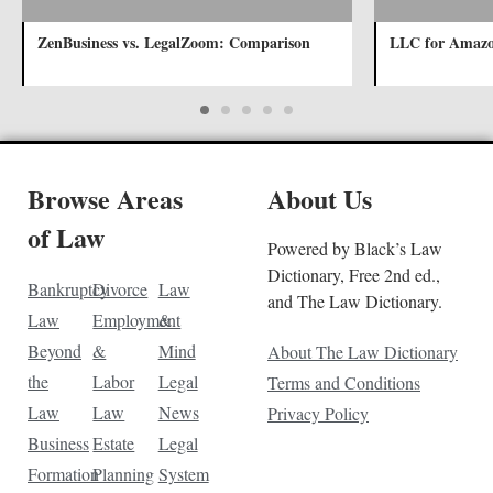
ZenBusiness vs. LegalZoom: Comparison
LLC for Amazo
Browse Areas
About Us
of Law
Powered by Black’s Law
Dictionary, Free 2nd ed.,
Bankruptcy
Divorce
Law
and The Law Dictionary.
Law
Employment
&
Beyond
&
Mind
About The Law Dictionary
the
Labor
Legal
Terms and Conditions
Law
Law
News
Privacy Policy
Business
Estate
Legal
Formation
Planning
System