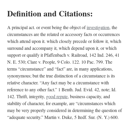
Definition and Citations:
A principal act. or event being the object of
investigation
, the
circumstances are the related or accessory facts or occurrences
which attend upon it. which closely precede or follow it, which
surround and accompany it, which depend upon it, or which
support or qualify it Pfaffenbach v. Railroad, 142 Ind. 246, 41
N. E. 530; Clare v. People, 9 Colo. 122. 10 Pac. 799. The
terms “circumstance” and “fact” are, in many applications,
synonymous; but the true distinction of a circumstance is its
relative character. “Any fact may be a circumstance with
reference to any other fact.” 1 Benth. Jud. Evid. 42, note; Id.
142. Thrift, integrity,
good repute
, business capacity, and
stability of character, for example, are “circumstances which
may be very properly considered in determining the question of
“adequate security.” Martin v. Duke, 5 Itedf. Sur. (N. Y.) 600.