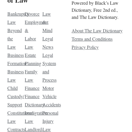
Powered by Black’s Law
Dictionary, Free 2nd ed.,
Bankruptcy
Divorce
Law
and The Law Dictionary.
Law
Employment
&
Beyond
&
Mind
About The Law Dictionary
the
Labor
Legal
Terms and Conditions
Law
Law
News
Privacy Policy
Business
Estate
Legal
Formation
Planning
System
Business
Family
and
Law
Law
Process
Child
Finance
Motor
Custody/
Finance
Vehicle
Support
Dictionary
Accidents
Constitutional
Immigration
Personal
Law
Law
Injury
Contracts
Landlord-
Law