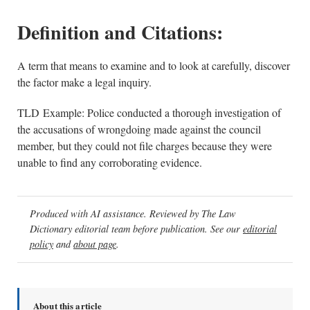
Definition and Citations:
A term that means to examine and to look at carefully, discover
the factor make a legal inquiry.
TLD Example: Police conducted a thorough investigation of
the accusations of wrongdoing made against the council
member, but they could not file charges because they were
unable to find any corroborating evidence.
Produced with AI assistance. Reviewed by The Law
Dictionary editorial team before publication. See our
editorial
policy
and
about page
.
About this article