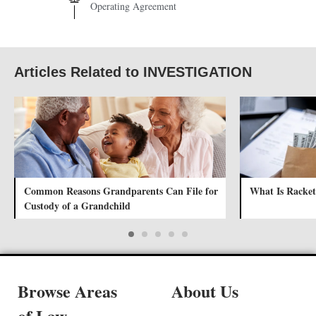
Operating Agreement
Articles Related to INVESTIGATION
Common Reasons Grandparents Can File for
What Is Racket
Custody of a Grandchild
Browse Areas
About Us
of Law