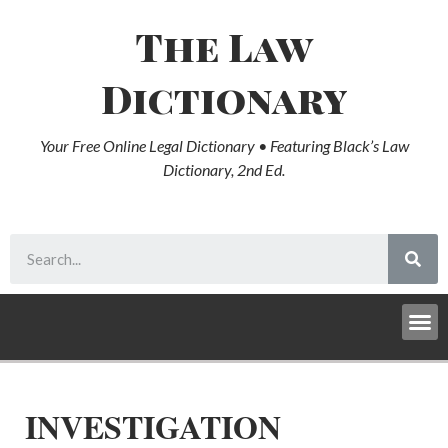
The Law
Dictionary
Your Free Online Legal Dictionary • Featuring Black’s Law
Dictionary, 2nd Ed.
INVESTIGATION