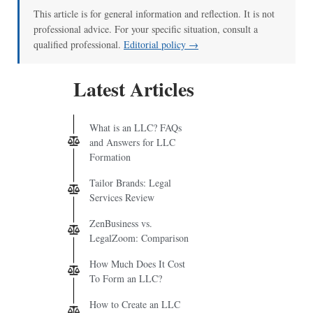
This article is for general information and reflection. It is not
professional advice. For your specific situation, consult a
qualified professional.
Editorial policy →
Latest Articles
What is an LLC? FAQs
and Answers for LLC
Formation
Tailor Brands: Legal
Services Review
ZenBusiness vs.
LegalZoom: Comparison
How Much Does It Cost
To Form an LLC?
How to Create an LLC