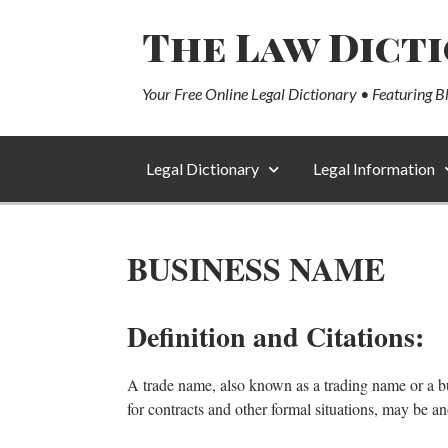
The Law Dict
Your Free Online Legal Dictionary • Featuring B
Legal Dictionary
Legal Information
BUSINESS NAME
Definition and Citations:
A trade name, also known as a trading name or a bu
for contracts and other formal situations, may be an