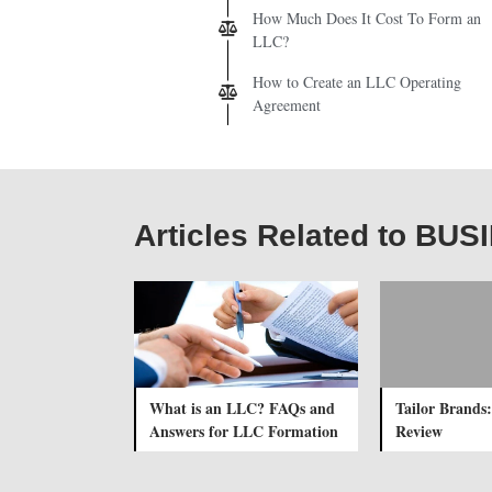
How Much Does It Cost To Form an
LLC?
How to Create an LLC Operating
Agreement
Articles Related to B
What is an LLC? FAQs and
Tailor Brands:
Answers for LLC Formation
Review