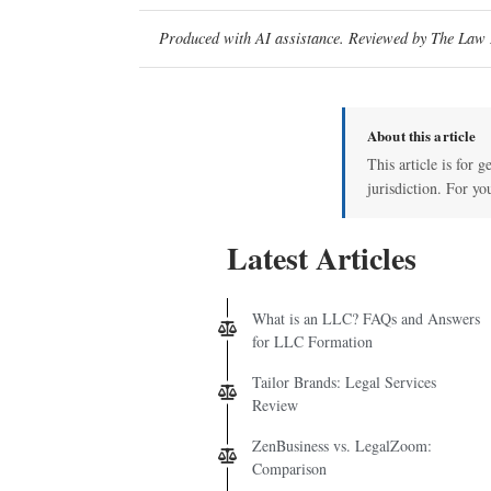
Produced with AI assistance. Reviewed by The Law D
About this article
This article is for 
jurisdiction. For yo
Latest Articles
What is an LLC? FAQs and Answers
for LLC Formation
Tailor Brands: Legal Services
Review
ZenBusiness vs. LegalZoom:
Comparison