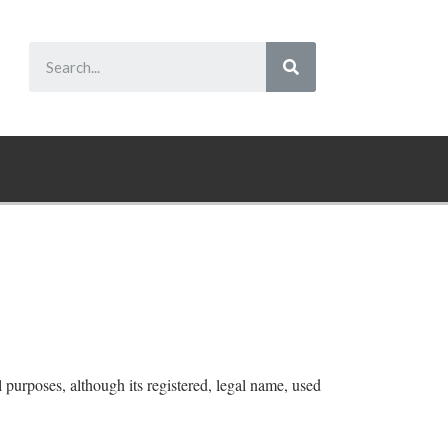
purposes, although its registered, legal name, used