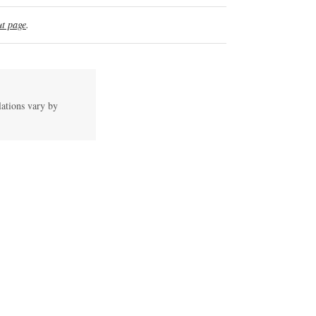
t page
.
lations vary by