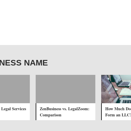
USINESS NAME
 Legal Services
ZenBusiness vs. LegalZoom:
How Much Does
Comparison
Form an LLC