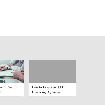
 It Cost To
How to Create an LLC
?
Operating Agreement