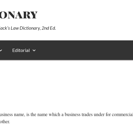
ionary
lack’s Law Dictionary, 2nd Ed.
Editorial
siness name, is the name which a business trades under for commercial 
other.