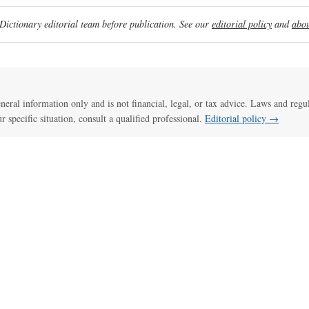
ictionary editorial team before publication. See our
editorial policy
and
abou
general information only and is not financial, legal, or tax advice. Laws and regu
ur specific situation, consult a qualified professional.
Editorial policy →