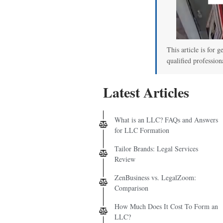
This article is for g
qualified profession
Latest Articles
What is an LLC? FAQs and Answers
for LLC Formation
Tailor Brands: Legal Services
Review
ZenBusiness vs. LegalZoom:
Comparison
How Much Does It Cost To Form an
LLC?