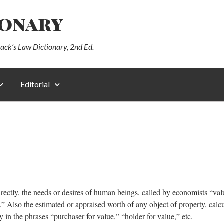
ionary
lack’s Law Dictionary, 2nd Ed.
Editorial
ndirectly, the needs or desires of human beings, called by economists “val
.” Also the estimated or appraised worth of any object of property, calc
y in the phrases “purchaser for value,” “holder for value,” etc.