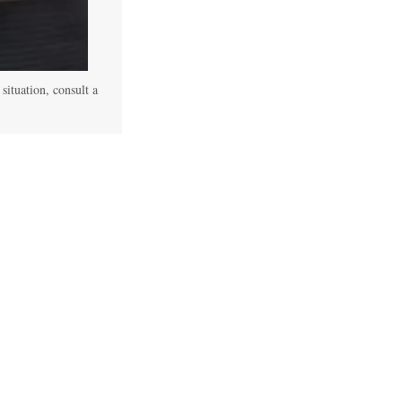
 situation, consult a