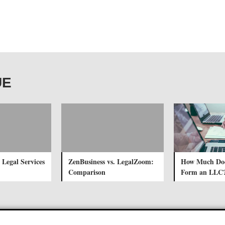
UE
 Legal Services
ZenBusiness vs. LegalZoom:
How Much Does
Comparison
Form an LLC