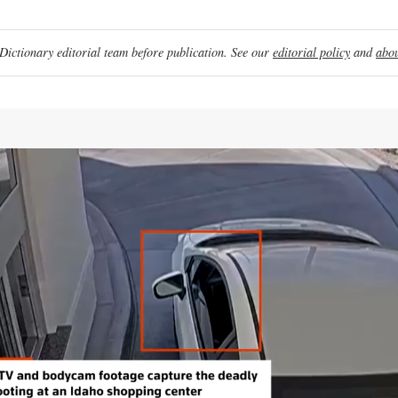
ictionary editorial team before publication. See our
editorial policy
and
abou