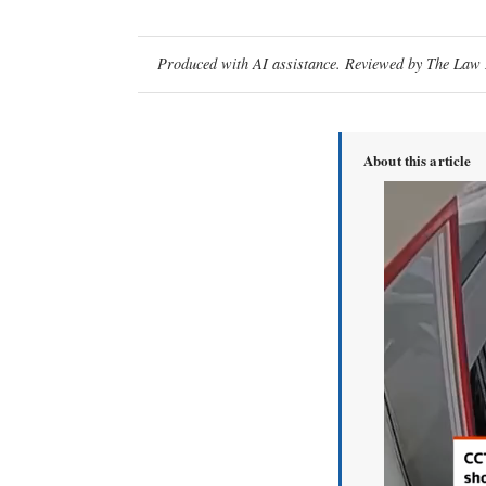
Produced with AI assistance. Reviewed by The Law D
About this article