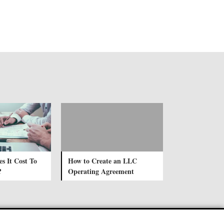
 It Cost To
How to Create an LLC
?
Operating Agreement