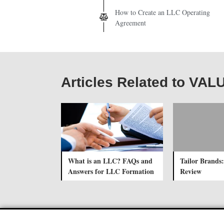
How to Create an LLC Operating
Agreement
Articles Related to VAL
What is an LLC? FAQs and
Tailor Brands:
Answers for LLC Formation
Review