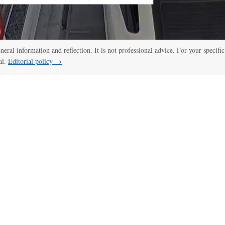
eneral information and reflection. It is not professional advice. For your specific
al.
Editorial policy →