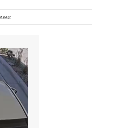
t page
.