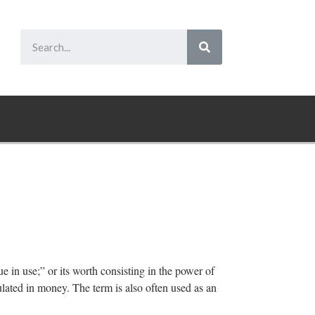
ue in use;” or its worth consisting in the power of
ulated in money. The term is also often used as an