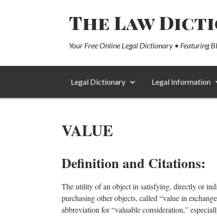
The Law Dict
Your Free Online Legal Dictionary • Featuring B
Legal Dictionary
Legal Information
VALUE
Definition and Citations:
The utility of an object in satisfying, directly or i
purchasing other objects, called “value in exchange
abbreviation for “valuable consideration,” especiall