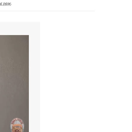
t page
.