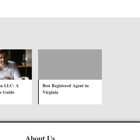
an LLC: A
Best Registered Agent in
e Guide
Virginia
About Us