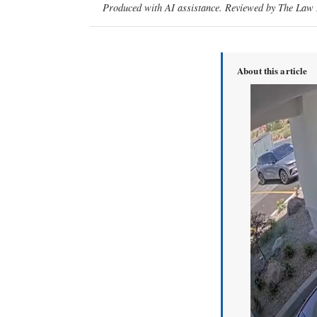
Produced with AI assistance. Reviewed by The Law D
About this article