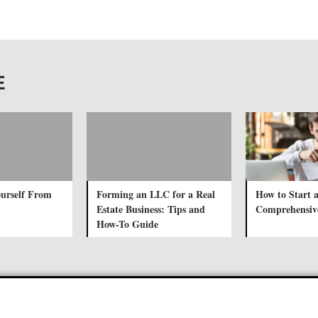
E
urself From
Forming an LLC for a Real
How to Start 
Estate Business: Tips and
Comprehensiv
How-To Guide