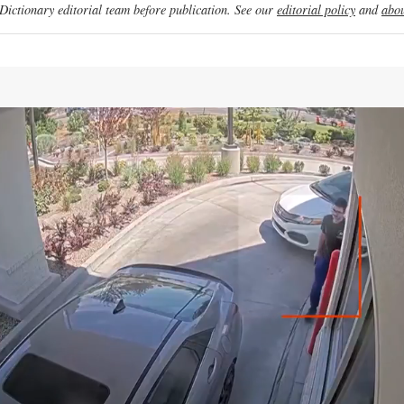
ictionary editorial team before publication. See our
editorial policy
and
abou