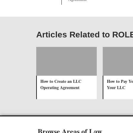
Articles Related to ROL
How to Create an LLC
How to Pay Yo
Operating Agreement
Your LLC
Browse Areas of Law