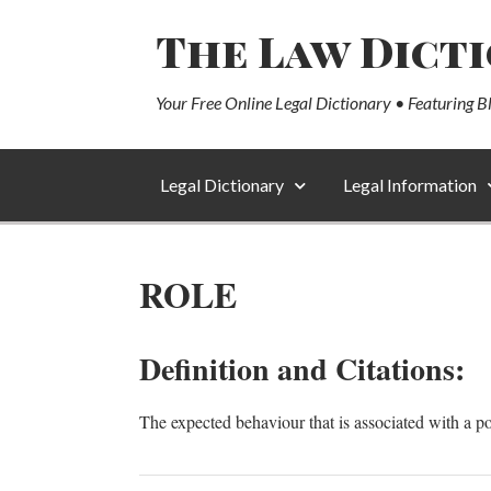
The Law Dict
Your Free Online Legal Dictionary • Featuring B
Legal Dictionary
Legal Information
ROLE
Definition and Citations:
The expected behaviour that is associated with a po