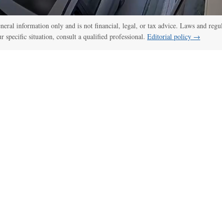
general information only and is not financial, legal, or tax advice. Laws and regu
ur specific situation, consult a qualified professional.
Editorial policy →