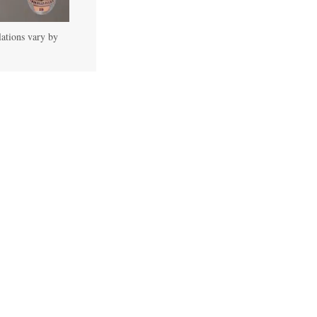
lations vary by