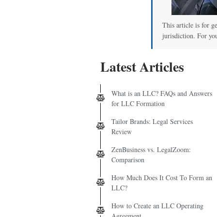
This article is for 
jurisdiction. For yo
Latest Articles
What is an LLC? FAQs and Answers
for LLC Formation
Tailor Brands: Legal Services
Review
ZenBusiness vs. LegalZoom:
Comparison
How Much Does It Cost To Form an
LLC?
How to Create an LLC Operating
Agreement