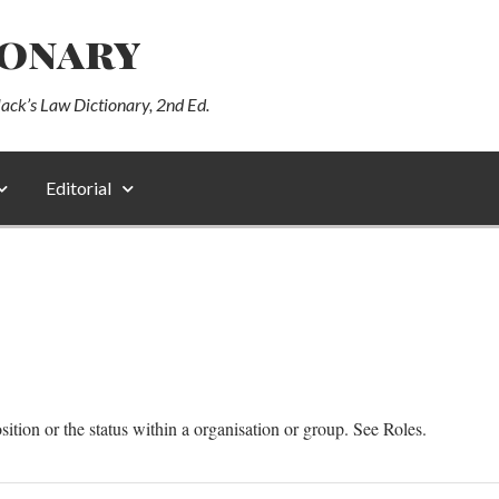
ionary
lack’s Law Dictionary, 2nd Ed.
Editorial
sition or the status within a organisation or group. See Roles.