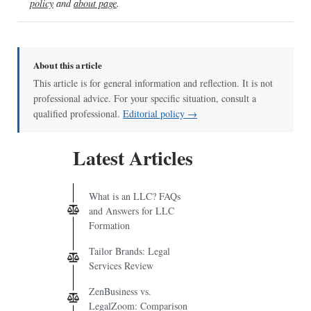
policy
and
about page
.
About this article
This article is for general information and reflection. It is not
professional advice. For your specific situation, consult a
qualified professional.
Editorial policy →
Latest Articles
What is an LLC? FAQs
and Answers for LLC
Formation
Tailor Brands: Legal
Services Review
ZenBusiness vs.
LegalZoom: Comparison