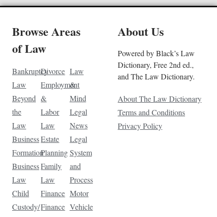
Browse Areas
About Us
of Law
Powered by Black’s Law
Dictionary, Free 2nd ed.,
Bankruptcy
Divorce
Law
and The Law Dictionary.
Law
Employment
&
Beyond
&
Mind
About The Law Dictionary
the
Labor
Legal
Terms and Conditions
Law
Law
News
Privacy Policy
Business
Estate
Legal
Formation
Planning
System
Business
Family
and
Law
Law
Process
Child
Finance
Motor
Custody/
Finance
Vehicle