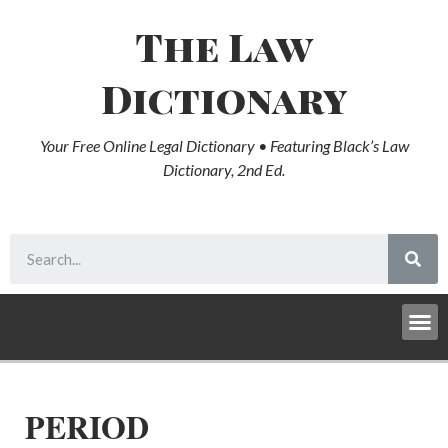
The Law
Dictionary
Your Free Online Legal Dictionary • Featuring Black’s Law
Dictionary, 2nd Ed.
PERIOD