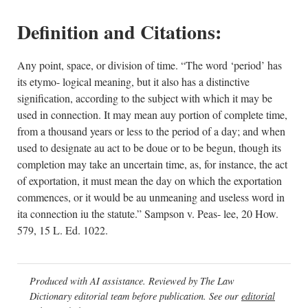
Definition and Citations:
Any point, space, or division of time. “The word ‘period’ has
its etymo- logical meaning, but it also has a distinctive
signification, according to the subject with which it may be
used in connection. It may mean auy portion of complete time,
from a thousand years or less to the period of a day; and when
used to designate au act to be doue or to be begun, though its
completion may take an uncertain time, as, for instance, the act
of exportation, it must mean the day on which the exportation
commences, or it would be au unmeaning and useless word in
ita connection iu the statute.” Sampson v. Peas- lee, 20 How.
579, 15 L. Ed. 1022.
Produced with AI assistance. Reviewed by The Law
Dictionary editorial team before publication. See our
editorial