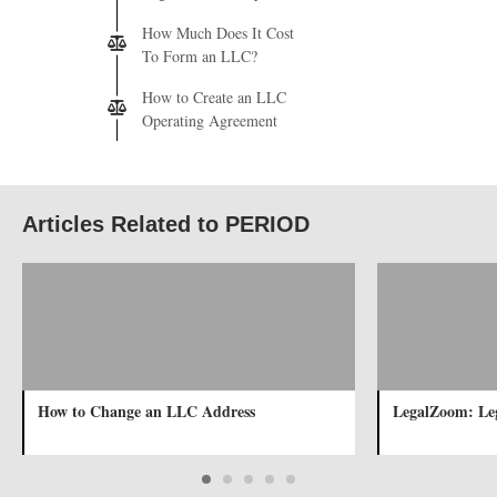
How Much Does It Cost
To Form an LLC?
How to Create an LLC
Operating Agreement
Articles Related to PERIOD
How to Change an LLC Address
LegalZoom: Leg