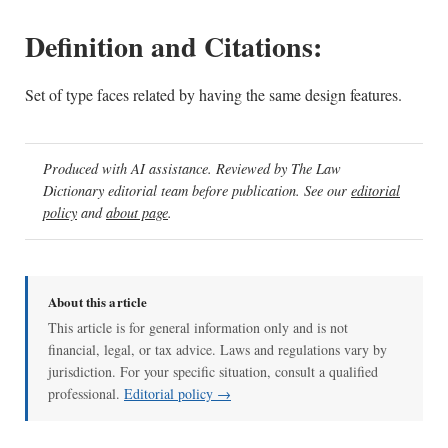
Definition and Citations:
Set of type faces related by having the same design features.
Produced with AI assistance. Reviewed by The Law
Dictionary editorial team before publication. See our
editorial
policy
and
about page
.
About this article
This article is for general information only and is not
financial, legal, or tax advice. Laws and regulations vary by
jurisdiction. For your specific situation, consult a qualified
professional.
Editorial policy →