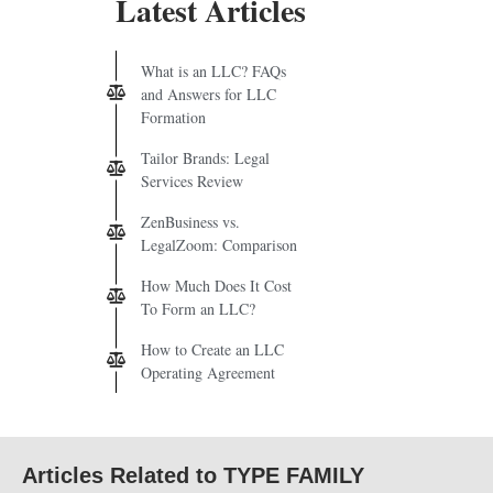
Latest Articles
What is an LLC? FAQs
and Answers for LLC
Formation
Tailor Brands: Legal
Services Review
ZenBusiness vs.
LegalZoom: Comparison
How Much Does It Cost
To Form an LLC?
How to Create an LLC
Operating Agreement
Articles Related to TYPE FAMILY