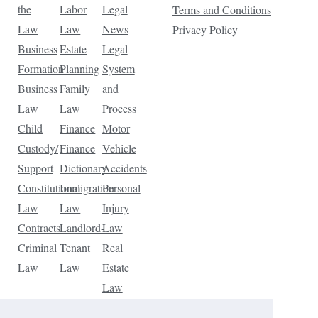
the
Labor
Legal
Terms and Conditions
Law
Law
News
Privacy Policy
Business
Estate
Legal
Formation
Planning
System
Business
Family
and
Law
Law
Process
Child
Finance
Motor
Custody/
Finance
Vehicle
Support
Dictionary
Accidents
Constitutional
Immigration
Personal
Law
Law
Injury
Contracts
Landlord-
Law
Criminal
Tenant
Real
Law
Law
Estate
Law
Tax