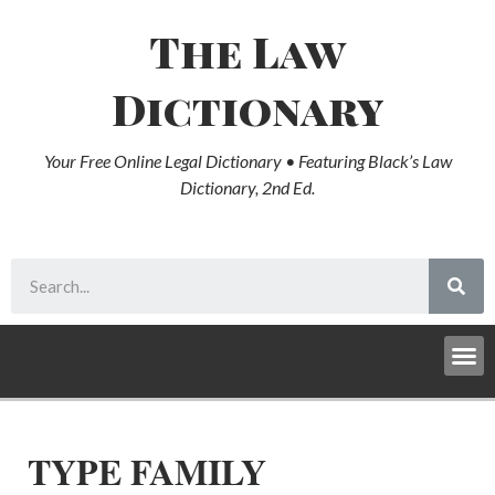
The Law
Dictionary
Your Free Online Legal Dictionary • Featuring Black’s Law
Dictionary, 2nd Ed.
TYPE FAMILY