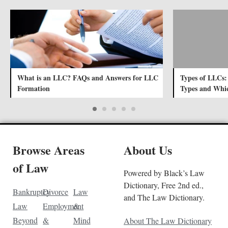
What is an LLC? FAQs and Answers for LLC
Types of LLCs:
Formation
Types and Whic
Browse Areas
About Us
of Law
Powered by Black’s Law
Dictionary, Free 2nd ed.,
Bankruptcy
Divorce
Law
and The Law Dictionary.
Law
Employment
&
Beyond
&
Mind
About The Law Dictionary