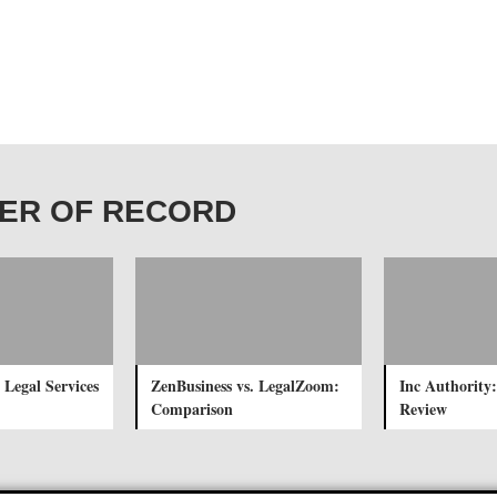
WNER OF RECORD
 Legal Services
ZenBusiness vs. LegalZoom:
Inc Authority:
Comparison
Review