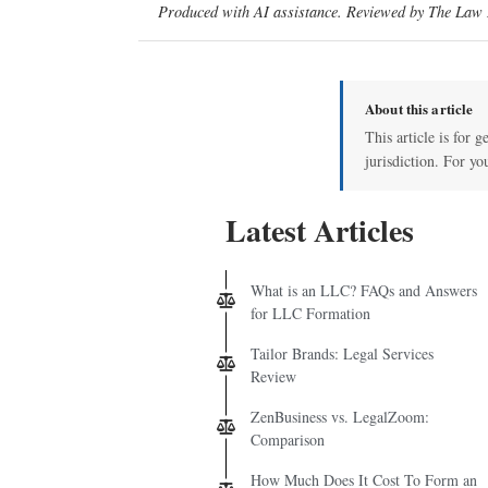
Produced with AI assistance. Reviewed by The Law D
About this article
This article is for 
jurisdiction. For yo
Latest Articles
What is an LLC? FAQs and Answers
for LLC Formation
Tailor Brands: Legal Services
Review
ZenBusiness vs. LegalZoom:
Comparison
How Much Does It Cost To Form an