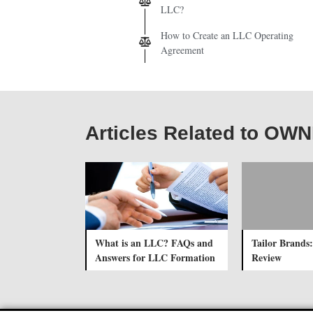
LLC?
How to Create an LLC Operating
Agreement
Articles Related to O
What is an LLC? FAQs and
Tailor Brands:
Answers for LLC Formation
Review