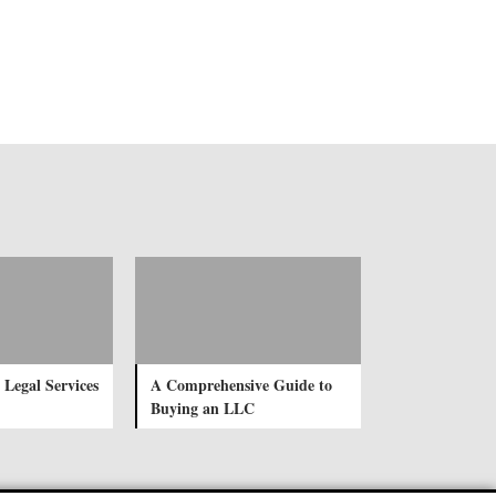
 Legal Services
A Comprehensive Guide to
Buying an LLC