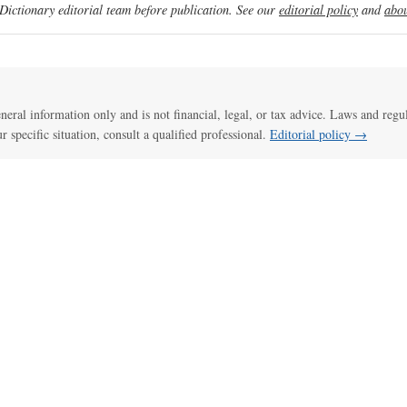
ictionary editorial team before publication. See our
editorial policy
and
abou
general information only and is not financial, legal, or tax advice. Laws and regu
ur specific situation, consult a qualified professional.
Editorial policy →