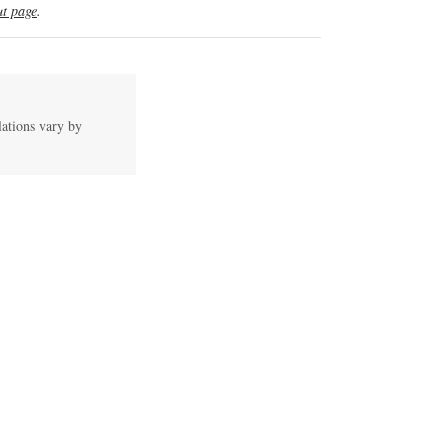
t page
.
lations vary by