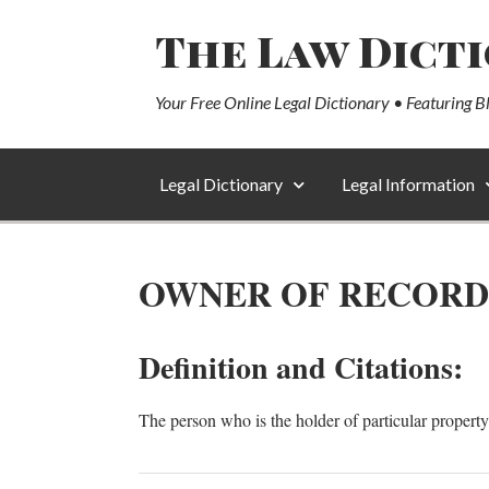
The Law Dict
Your Free Online Legal Dictionary • Featuring B
Legal Dictionary
Legal Information
OWNER OF RECORD
Definition and Citations:
The person who is the holder of particular property