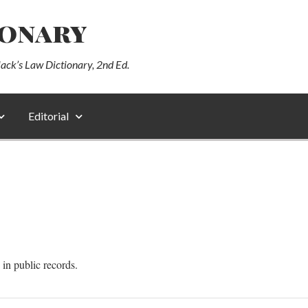
ionary
lack’s Law Dictionary, 2nd Ed.
Editorial
 in public records.