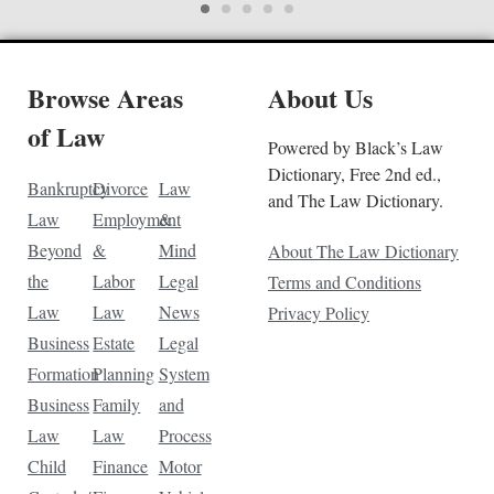
Browse Areas
About Us
of Law
Powered by Black’s Law
Dictionary, Free 2nd ed.,
Bankruptcy
Divorce
Law
and The Law Dictionary.
Law
Employment
&
Beyond
&
Mind
About The Law Dictionary
the
Labor
Legal
Terms and Conditions
Law
Law
News
Privacy Policy
Business
Estate
Legal
Formation
Planning
System
Business
Family
and
Law
Law
Process
Child
Finance
Motor