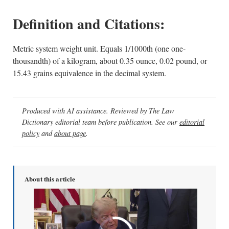
Definition and Citations:
Metric system weight unit. Equals 1/1000th (one one-
thousandth) of a kilogram, about 0.35 ounce, 0.02 pound, or
15.43 grains equivalence in the decimal system.
Produced with AI assistance. Reviewed by The Law
Dictionary editorial team before publication. See our
editorial
policy
and
about page
.
About this article