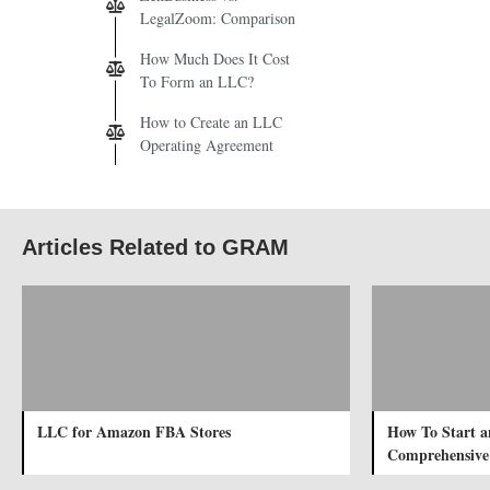
LegalZoom: Comparison
How Much Does It Cost
To Form an LLC?
How to Create an LLC
Operating Agreement
Articles Related to GRAM
LLC for Amazon FBA Stores
How To Start a
Comprehensive