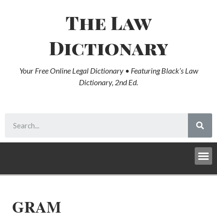
The Law
Dictionary
Your Free Online Legal Dictionary • Featuring Black’s Law
Dictionary, 2nd Ed.
GRAM