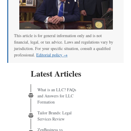
00:00
/
02:04
This article is for general information only and is not
financial, legal, or tax advice. Laws and regulations vary by
jurisdiction. For your specific situation, consult a qualified
professional.
Editorial policy →
Latest Articles
What is an LLC? FAQs
and Answers for LLC
Formation
Tailor Brands: Legal
Services Review
ZenBusiness vs.