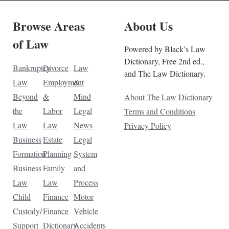
Browse Areas
About Us
of Law
Powered by Black’s Law
Dictionary, Free 2nd ed.,
Bankruptcy
Divorce
Law
and The Law Dictionary.
Law
Employment
&
Beyond
&
Mind
About The Law Dictionary
the
Labor
Legal
Terms and Conditions
Law
Law
News
Privacy Policy
Business
Estate
Legal
Formation
Planning
System
Business
Family
and
Law
Law
Process
Child
Finance
Motor
Custody/
Finance
Vehicle
Support
Dictionary
Accidents