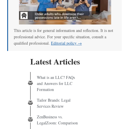
This article is for general information and reflection. It is not
professional advice. For your specific situation, consult a
qualified professional.
Editorial policy →
Latest Articles
What is an LLC? FAQs
and Answers for LLC
Formation
Tailor Brands: Legal
Services Review
ZenBusiness vs.
LegalZoom: Comparison