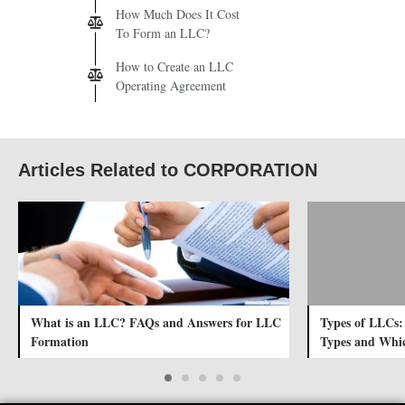
How Much Does It Cost
To Form an LLC?
How to Create an LLC
Operating Agreement
Articles Related to CORPORATION
What is an LLC? FAQs and Answers for LLC
Types of LLCs:
Formation
Types and Whic