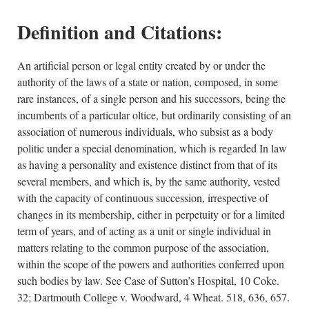
Definition and Citations:
An artificial person or legal entity created by or under the
authority of the laws of a state or nation, composed, in some
rare instances, of a single person and his successors, being the
incumbents of a particular oltice, but ordinarily consisting of an
association of numerous individuals, who subsist as a body
politic under a special denomination, which is regarded In law
as having a personality and existence distinct from that of its
several members, and which is, by the same authority, vested
with the capacity of continuous succession, irrespective of
changes in its membership, either in perpetuity or for a limited
term of years, and of acting as a unit or single individual in
matters relating to the common purpose of the association,
within the scope of the powers and authorities conferred upon
such bodies by law. See Case of Sutton’s Hospital, 10 Coke.
32; Dartmouth College v. Woodward, 4 Wheat. 518, 636, 657.