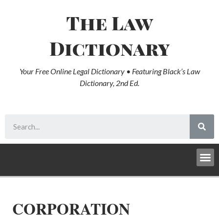
The Law
Dictionary
Your Free Online Legal Dictionary • Featuring Black’s Law
Dictionary, 2nd Ed.
CORPORATION