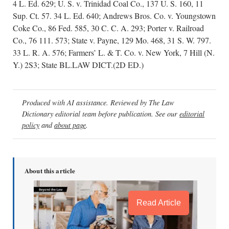
4 L. Ed. 629; U. S. v. Trinidad Coal Co., 137 U. S. 160, 11
Sup. Ct. 57. 34 L. Ed. 640; Andrews Bros. Co. v. Youngstown
Coke Co., 86 Fed. 585, 30 C. C. A. 293; Porter v. Railroad
Co., 76 111. 573; State v. Payne, 129 Mo. 468, 31 S. W. 797.
33 L. R. A. 576; Farmers’ L. & T. Co. v. New York, 7 Hill (N.
Y.) 2S3; State BL.LAW DICT.(2D ED.)
Produced with AI assistance. Reviewed by The Law
Dictionary editorial team before publication. See our
editorial
policy
and
about page
.
About this article
Read Article