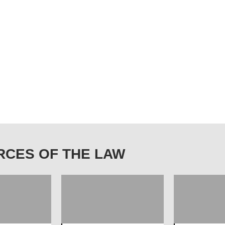
OURCES OF THE LAW