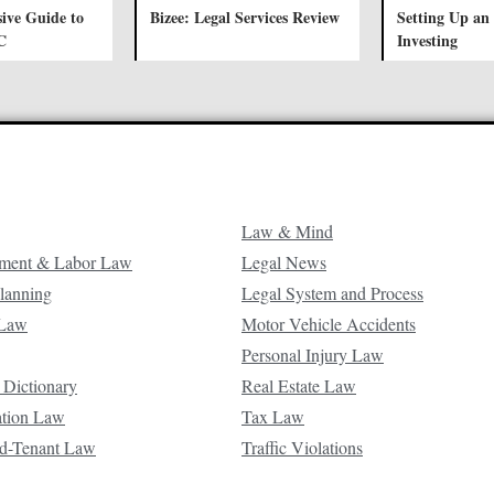
ive Guide to
Bizee: Legal Services Review
Setting Up an
C
Investing
Law & Mind
ment & Labor Law
Legal News
Planning
Legal System and Process
 Law
Motor Vehicle Accidents
Personal Injury Law
 Dictionary
Real Estate Law
ation Law
Tax Law
d-Tenant Law
Traffic Violations