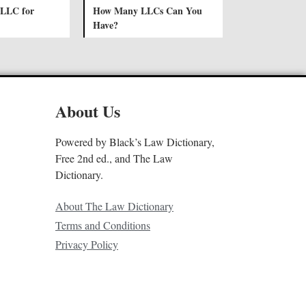
 LLC for
How Many LLCs Can You
Have?
About Us
Powered by Black’s Law Dictionary,
Free 2nd ed., and The Law
Dictionary.
About The Law Dictionary
Terms and Conditions
Privacy Policy