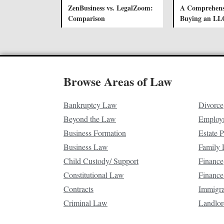
ZenBusiness vs. LegalZoom:
A Comprehens
Comparison
Buying an LL
Browse Areas of Law
Bankruptcy Law
Divorce
Beyond the Law
Employ
Business Formation
Estate 
Business Law
Family
Child Custody/ Support
Finance
Constitutional Law
Finance
Contracts
Immigr
Criminal Law
Landlor