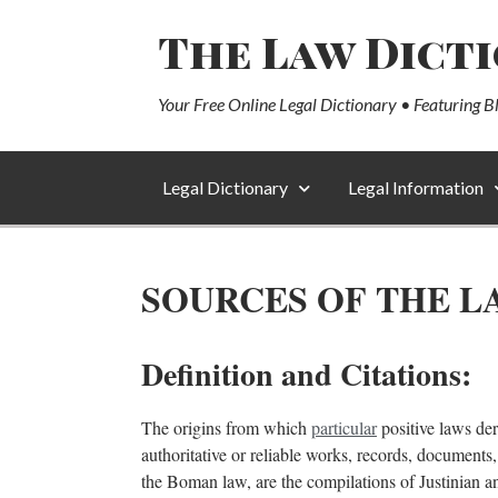
The Law Dict
Your Free Online Legal Dictionary • Featuring B
Legal Dictionary
Legal Information
SOURCES OF THE L
Definition and Citations:
The origins from which
particular
positive laws deri
authoritative or reliable works, records, documents,
the Boman law, are the compilations of Justinian an