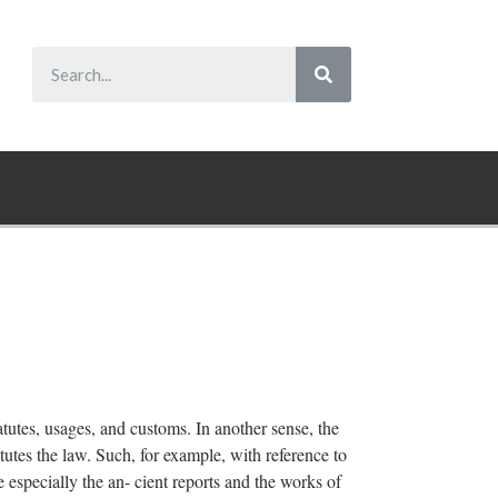
tatutes, usages, and customs. In another sense, the
tutes the law. Such, for example, with reference to
re especially the an- cient reports and the works of