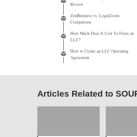
Review
ZenBusiness vs. LegalZoom:
Comparison
How Much Does It Cost To Form an
LLC?
How to Create an LLC Operating
Agreement
Articles Related to S