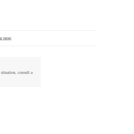
t page
.
 situation, consult a