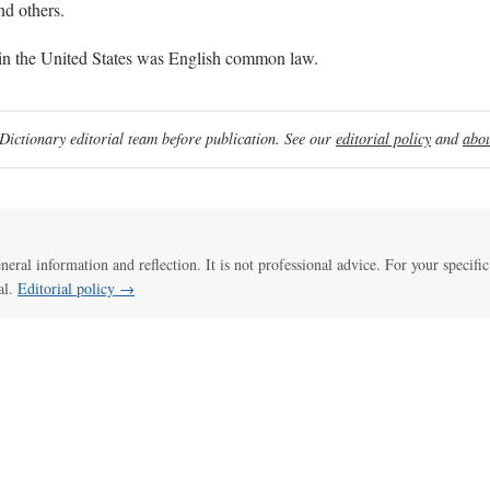
nd others.
in the United States was English common law.
ictionary editorial team before publication. See our
editorial policy
and
abou
eneral information and reflection. It is not professional advice. For your specific
al.
Editorial policy →