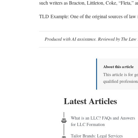
such writers as Bracton, Littleton, Coke, “Fleta,” a
TLD Example: One of the original sources of law 
Produced with AI assistance. Reviewed by The Law D
About this article
This article is for g
qualified profession
Latest Articles
What is an LLC? FAQs and Answers
for LLC Formation
Tailor Brands: Legal Services