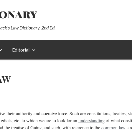
ionary
lack’s Law Dictionary, 2nd Ed.
Editorial
AW
ve their authority and coercive force. Such are constitutions, treaties, s
 edicts, etc. to which we are to look for an
understanding
of what consti
d the treatise of Gains; and such, with reference to the
common law
, a