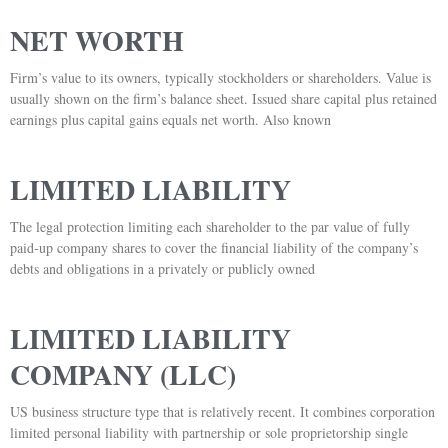
NET WORTH
Firm’s value to its owners, typically stockholders or shareholders. Value is
usually shown on the firm’s balance sheet. Issued share capital plus retained
earnings plus capital gains equals net worth. Also known
LIMITED LIABILITY
The legal protection limiting each shareholder to the par value of fully
paid-up company shares to cover the financial liability of the company’s
debts and obligations in a privately or publicly owned
LIMITED LIABILITY
COMPANY (LLC)
US business structure type that is relatively recent. It combines corporation
limited personal liability with partnership or sole proprietorship single