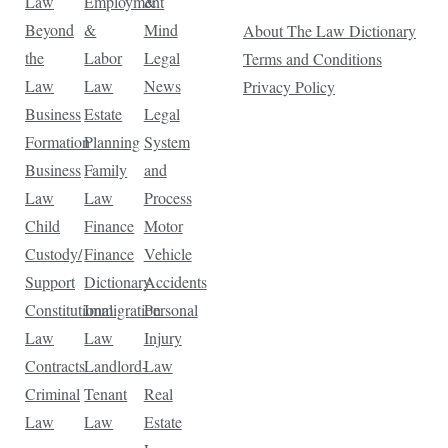
Law
Employment
&
Beyond
&
Mind
About The Law Dictionary
the
Labor
Legal
Terms and Conditions
Law
Law
News
Privacy Policy
Business
Estate
Legal
Formation
Planning
System
Business
Family
and
Law
Law
Process
Child
Finance
Motor
Custody/
Finance
Vehicle
Support
Dictionary
Accidents
Constitutional
Immigration
Personal
Law
Law
Injury
Contracts
Landlord-
Law
Criminal
Tenant
Real
Law
Law
Estate