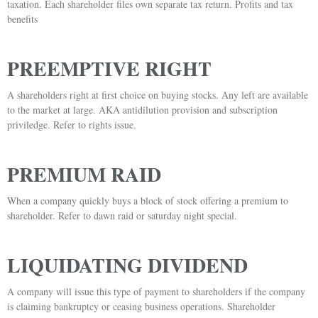
taxation. Each shareholder files own separate tax return. Profits and tax
benefits
PREEMPTIVE RIGHT
A shareholders right at first choice on buying stocks. Any left are available
to the market at large. AKA antidilution provision and subscription
priviledge. Refer to rights issue.
PREMIUM RAID
When a company quickly buys a block of stock offering a premium to
shareholder. Refer to dawn raid or saturday night special.
LIQUIDATING DIVIDEND
A company will issue this type of payment to shareholders if the company
is claiming bankruptcy or ceasing business operations. Shareholder