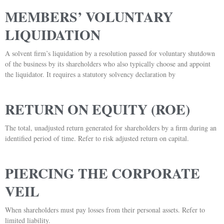
MEMBERS’ VOLUNTARY
LIQUIDATION
A solvent firm’s liquidation by a resolution passed for voluntary shutdown
of the business by its shareholders who also typically choose and appoint
the liquidator. It requires a statutory solvency declaration by
RETURN ON EQUITY (ROE)
The total, unadjusted return generated for shareholders by a firm during an
identified period of time. Refer to risk adjusted return on capital.
PIERCING THE CORPORATE
VEIL
When shareholders must pay losses from their personal assets. Refer to
limited liability.