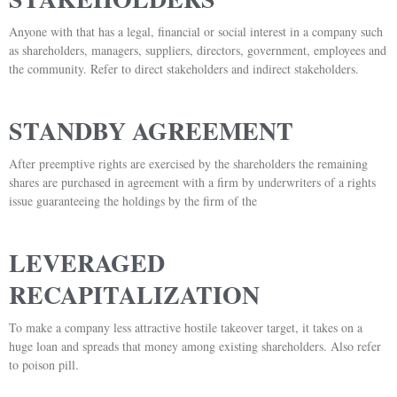
Anyone with that has a legal, financial or social interest in a company such
as shareholders, managers, suppliers, directors, government, employees and
the community. Refer to direct stakeholders and indirect stakeholders.
STANDBY AGREEMENT
After preemptive rights are exercised by the shareholders the remaining
shares are purchased in agreement with a firm by underwriters of a rights
issue guaranteeing the holdings by the firm of the
LEVERAGED
RECAPITALIZATION
To make a company less attractive hostile takeover target, it takes on a
huge loan and spreads that money among existing shareholders. Also refer
to poison pill.