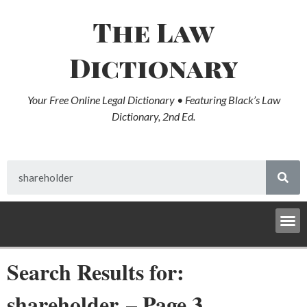
The Law
Dictionary
Your Free Online Legal Dictionary • Featuring Black’s Law
Dictionary, 2nd Ed.
Search Results for:
shareholder – Page 3