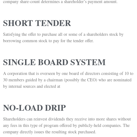
company share-count determines a shareholder’s payment amount.
SHORT TENDER
Satisfying the offer to purchase all or some of a shareholders stock by
borrowing common stock to pay for the tender offer.
SINGLE BOARD SYSTEM
A corporation that is overseen by one board of directors consisting of 10 to
30 members guided by a chairman (possibly the CEO) who are nominated
by internal sources and elected at
NO-LOAD DRIP
Shareholders can reinvest dividends they receive into more shares without
any fees in this type of program offered by publicly-held companies. The
company directly issues the resulting stock purchased.