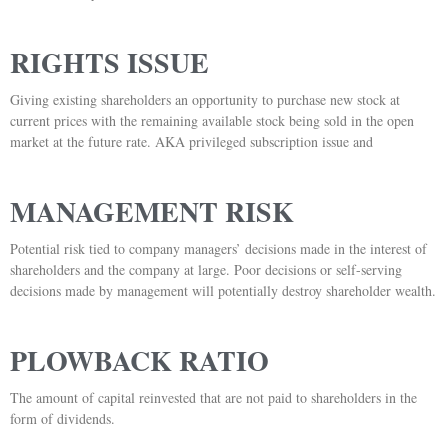
RIGHTS ISSUE
Giving existing shareholders an opportunity to purchase new stock at
current prices with the remaining available stock being sold in the open
market at the future rate. AKA privileged subscription issue and
MANAGEMENT RISK
Potential risk tied to company managers’ decisions made in the interest of
shareholders and the company at large. Poor decisions or self-serving
decisions made by management will potentially destroy shareholder wealth.
PLOWBACK RATIO
The amount of capital reinvested that are not paid to shareholders in the
form of dividends.