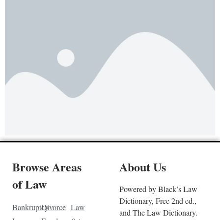
Browse Areas
About Us
of Law
Powered by Black’s Law
Dictionary, Free 2nd ed.,
Bankruptcy
Divorce
Law
and The Law Dictionary.