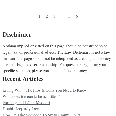
1
2
3
4
5
6
Disclaimer
Nothing implied or stated on this page should be construed to be
legal, tax, or professional advice. The Law Dictionary is not a law
firm and this page should not be interpreted as creating an attorney-
client or legal adviser relationship. For questions regarding your
specific situation, please consult a qualified attorney.
Recent Articles
Living Will – The Pros & Cons You Need to Know
What does it mean to be acquitted?
Forming an LLC in Missouri
Double Jeopardy Law
How To Take Someone To Small Claims Court