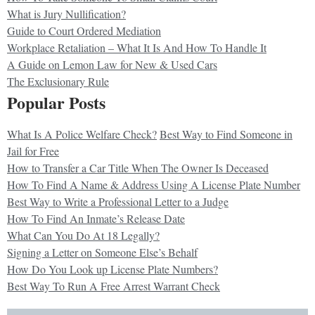
What is Jury Nullification?
Guide to Court Ordered Mediation
Workplace Retaliation – What It Is And How To Handle It
A Guide on Lemon Law for New & Used Cars
The Exclusionary Rule
Popular Posts
What Is A Police Welfare Check?
Best Way to Find Someone in
Jail for Free
How to Transfer a Car Title When The Owner Is Deceased
How To Find A Name & Address Using A License Plate Number
Best Way to Write a Professional Letter to a Judge
How To Find An Inmate’s Release Date
What Can You Do At 18 Legally?
Signing a Letter on Someone Else’s Behalf
How Do You Look up License Plate Numbers?
Best Way To Run A Free Arrest Warrant Check