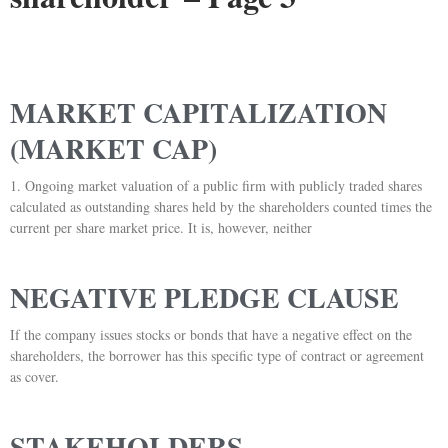
MARKET CAPITALIZATION
(MARKET CAP)
1. Ongoing market valuation of a public firm with publicly traded shares
calculated as outstanding shares held by the shareholders counted times the
current per share market price. It is, however, neither
NEGATIVE PLEDGE CLAUSE
If the company issues stocks or bonds that have a negative effect on the
shareholders, the borrower has this specific type of contract or agreement
as cover.
STAKEHOLDERS