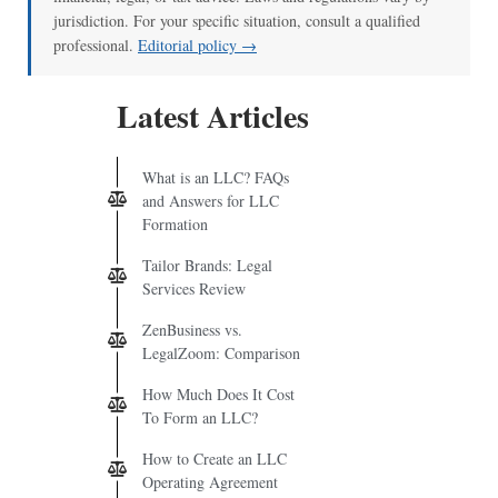
jurisdiction. For your specific situation, consult a qualified
professional.
Editorial policy →
Latest Articles
What is an LLC? FAQs
and Answers for LLC
Formation
Tailor Brands: Legal
Services Review
ZenBusiness vs.
LegalZoom: Comparison
How Much Does It Cost
To Form an LLC?
How to Create an LLC
Operating Agreement