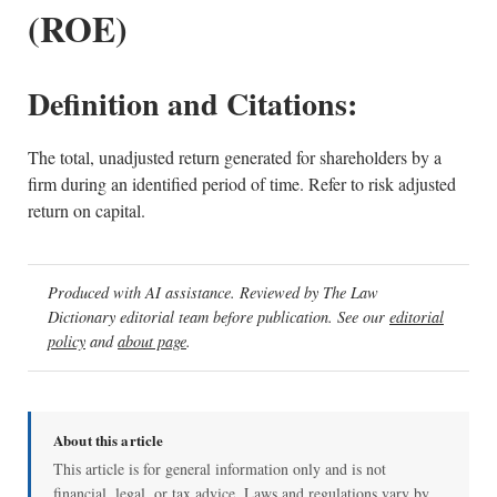
(ROE)
Definition and Citations:
The total, unadjusted return generated for shareholders by a
firm during an identified period of time. Refer to risk adjusted
return on capital.
Produced with AI assistance. Reviewed by The Law
Dictionary editorial team before publication. See our
editorial
policy
and
about page
.
About this article
This article is for general information only and is not
financial, legal, or tax advice. Laws and regulations vary by