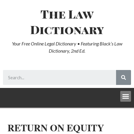
The Law
Dictionary
Your Free Online Legal Dictionary • Featuring Black’s Law
Dictionary, 2nd Ed.
RETURN ON EQUITY