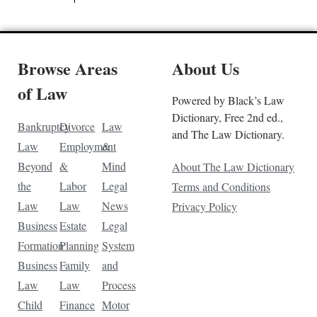
Browse Areas
About Us
of Law
Powered by Black’s Law
Dictionary, Free 2nd ed.,
Bankruptcy
Divorce
Law
and The Law Dictionary.
Law
Employment
&
Beyond
&
Mind
About The Law Dictionary
the
Labor
Legal
Terms and Conditions
Law
Law
News
Privacy Policy
Business
Estate
Legal
Formation
Planning
System
Business
Family
and
Law
Law
Process
Child
Finance
Motor