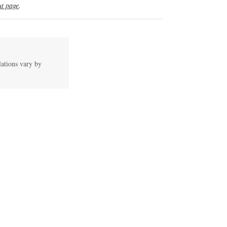
t page
.
lations vary by