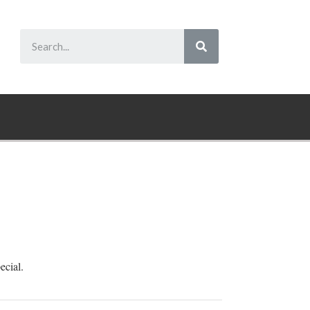
ecial.