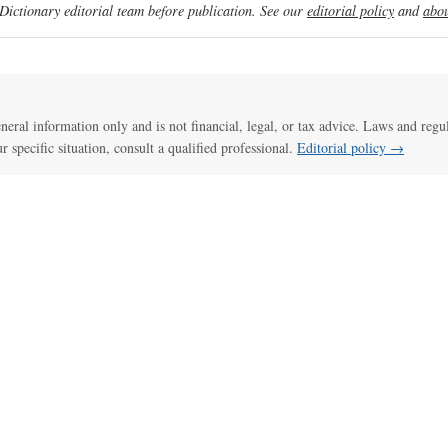
ictionary editorial team before publication. See our
editorial policy
and
abou
general information only and is not financial, legal, or tax advice. Laws and regu
ur specific situation, consult a qualified professional.
Editorial policy →