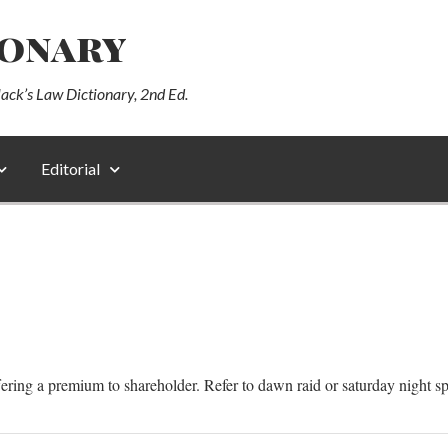
ionary
lack’s Law Dictionary, 2nd Ed.
Editorial
ring a premium to shareholder. Refer to dawn raid or saturday night sp