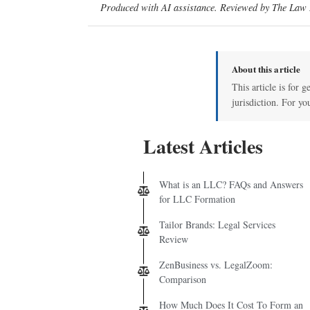
Produced with AI assistance. Reviewed by The Law D
About this article
This article is for 
jurisdiction. For yo
Latest Articles
What is an LLC? FAQs and Answers
for LLC Formation
Tailor Brands: Legal Services
Review
ZenBusiness vs. LegalZoom:
Comparison
How Much Does It Cost To Form an