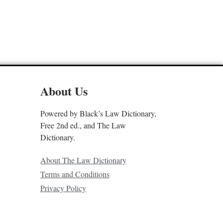
About Us
Powered by Black’s Law Dictionary,
Free 2nd ed., and The Law
Dictionary.
About The Law Dictionary
Terms and Conditions
Privacy Policy