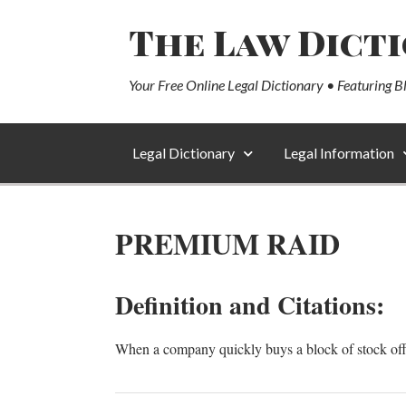
The Law Dict
Your Free Online Legal Dictionary • Featuring B
Legal Dictionary
Legal Information
PREMIUM RAID
Definition and Citations:
When a company quickly buys a block of stock offe