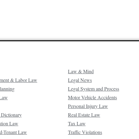
Law & Mind
ment & Labor Law
Legal News
Planning
Legal System and Process
 Law
Motor Vehicle Accidents
Personal Injury Law
 Dictionary
Real Estate Law
ation Law
Tax Law
d-Tenant Law
Traffic Violations