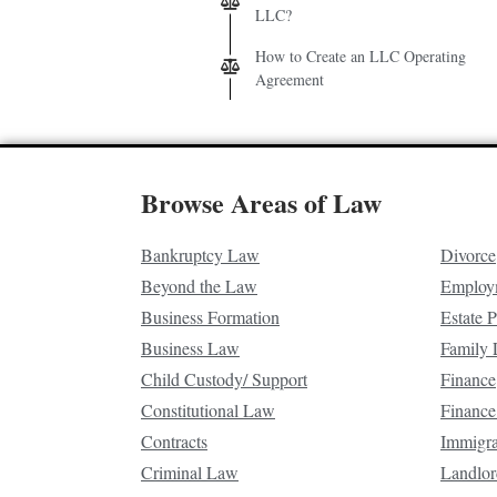
LLC?
How to Create an LLC Operating
Agreement
Browse Areas of Law
Bankruptcy Law
Divorce
Beyond the Law
Employ
Business Formation
Estate 
Business Law
Family
Child Custody/ Support
Finance
Constitutional Law
Finance
Contracts
Immigr
Criminal Law
Landlor