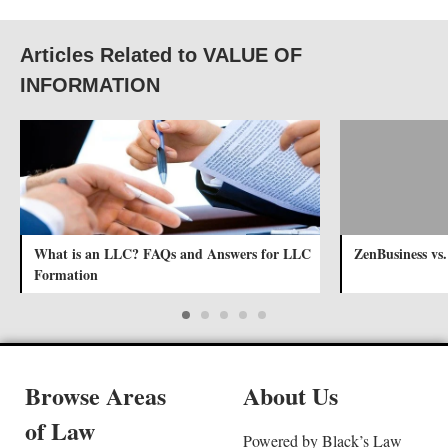
Articles Related to VALUE OF
INFORMATION
What is an LLC? FAQs and Answers for LLC
ZenBusiness vs
Formation
Browse Areas
About Us
of Law
Powered by Black’s Law