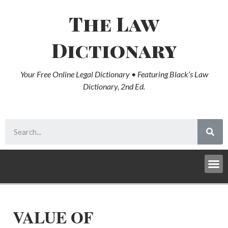
The Law
Dictionary
Your Free Online Legal Dictionary • Featuring Black’s Law
Dictionary, 2nd Ed.
VALUE OF