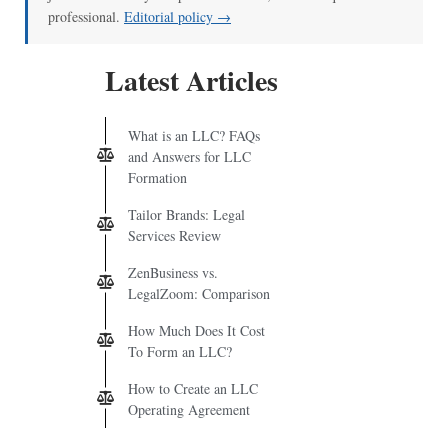
professional.
Editorial policy →
Latest Articles
What is an LLC? FAQs
and Answers for LLC
Formation
Tailor Brands: Legal
Services Review
ZenBusiness vs.
LegalZoom: Comparison
How Much Does It Cost
To Form an LLC?
How to Create an LLC
Operating Agreement