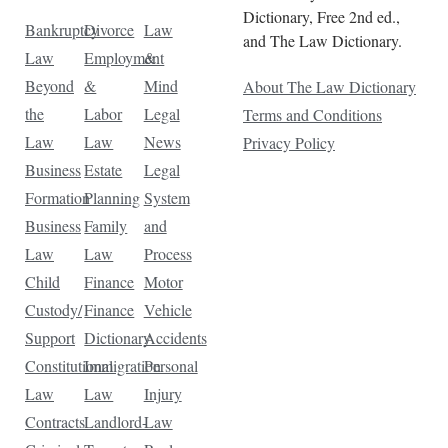
Dictionary, Free 2nd ed.,
Bankruptcy
Divorce
Law
and The Law Dictionary.
Law
Employment
&
Beyond
&
Mind
About The Law Dictionary
the
Labor
Legal
Terms and Conditions
Law
Law
News
Privacy Policy
Business
Estate
Legal
Formation
Planning
System
Business
Family
and
Law
Law
Process
Child
Finance
Motor
Custody/
Finance
Vehicle
Support
Dictionary
Accidents
Constitutional
Immigration
Personal
Law
Law
Injury
Contracts
Landlord-
Law