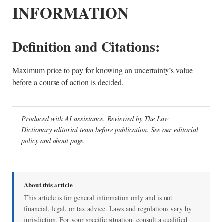
INFORMATION
Definition and Citations:
Maximum price to pay for knowing an uncertainty’s value
before a course of action is decided.
Produced with AI assistance. Reviewed by The Law
Dictionary editorial team before publication. See our
editorial
policy
and
about page
.
About this article
This article is for general information only and is not
financial, legal, or tax advice. Laws and regulations vary by
jurisdiction. For your specific situation, consult a qualified