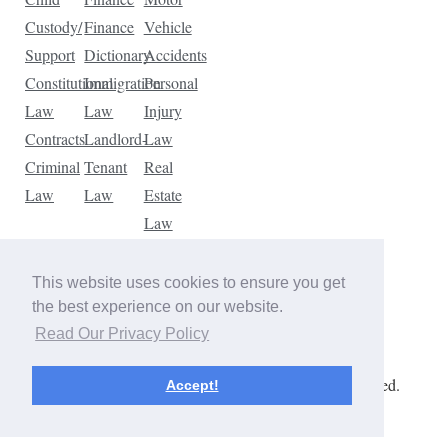
Custody/
Finance
Vehicle
Support
Dictionary
Accidents
Constitutional
Immigration
Personal
Law
Law
Injury
Contracts
Landlord-
Law
Criminal
Tenant
Real
Law
Law
Estate
Law
Tax
Law
This website uses cookies to ensure you get
Traffic
the best experience on our website.
Violations
Read Our Privacy Policy
Copyright © 2026 The Law Dictionary. All rights reserved.
Accept!