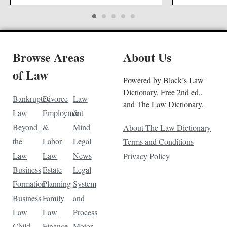
Browse Areas
About Us
of Law
Powered by Black’s Law
Dictionary, Free 2nd ed.,
Bankruptcy
Divorce
Law
and The Law Dictionary.
Law
Employment
&
Beyond
&
Mind
About The Law Dictionary
the
Labor
Legal
Terms and Conditions
Law
Law
News
Privacy Policy
Business
Estate
Legal
Formation
Planning
System
Business
Family
and
Law
Law
Process
Child
Finance
Motor