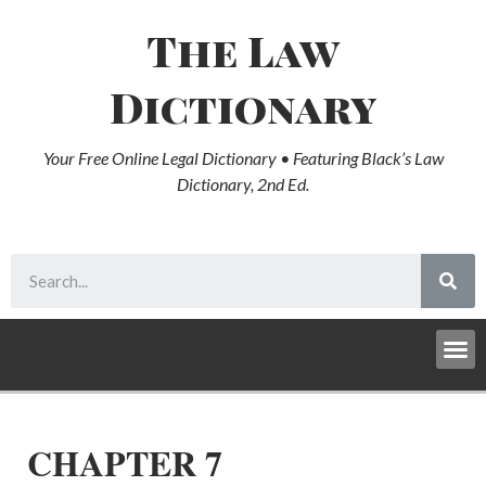
The Law
Dictionary
Your Free Online Legal Dictionary • Featuring Black’s Law
Dictionary, 2nd Ed.
CHAPTER 7