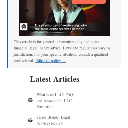
This article is for general information only and is not
financial, legal, or tax advice. Laws and regulations vary by
jurisdiction. For your specific situation, consult a qualified
professional.
Editorial policy →
Latest Articles
What is an LLC? FAQs
and Answers for LLC
Formation
Tailor Brands: Legal
Services Review