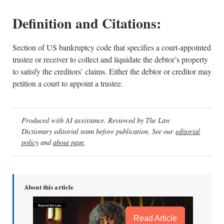
Definition and Citations:
Section of US bankruptcy code that specifies a court-appointed
trustee or receiver to collect and liquidate the debtor’s property
to satisfy the creditors’ claims. Either the debtor or creditor may
petition a court to appoint a trustee.
Produced with AI assistance. Reviewed by The Law
Dictionary editorial team before publication. See our
editorial
policy
and
about page
.
About this article
Read Article