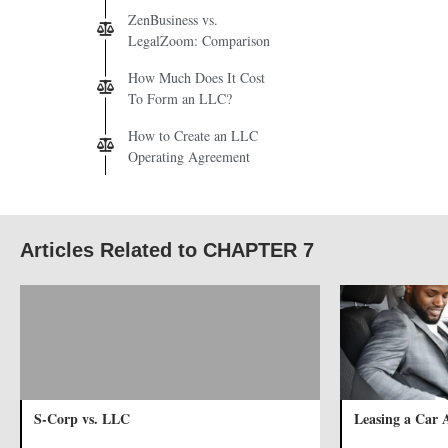
ZenBusiness vs.
LegalZoom: Comparison
How Much Does It Cost
To Form an LLC?
How to Create an LLC
Operating Agreement
Articles Related to CHAPTER 7
S-Corp vs. LLC
Leasing a Car 