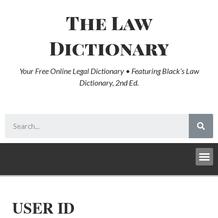
The Law
Dictionary
Your Free Online Legal Dictionary • Featuring Black’s Law
Dictionary, 2nd Ed.
USER ID