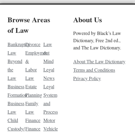
Browse Areas
About Us
of Law
Powered by Black’s Law
Dictionary, Free 2nd ed.,
Bankruptcy
Divorce
Law
and The Law Dictionary.
Law
Employment
&
Beyond
&
Mind
About The Law Dictionary
the
Labor
Legal
Terms and Conditions
Law
Law
News
Privacy Policy
Business
Estate
Legal
Formation
Planning
System
Business
Family
and
Law
Law
Process
Child
Finance
Motor
Custody/
Finance
Vehicle