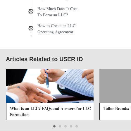
How Much Does It Cost
To Form an LLC?
How to Create an LLC
Operating Agreement
Articles Related to USER ID
What is an LLC? FAQs and Answers for LLC
Tailor Brands: 
Formation