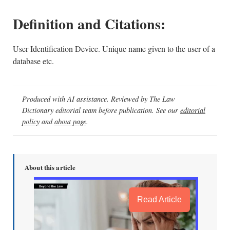
Definition and Citations:
User Identification Device. Unique name given to the user of a
database etc.
Produced with AI assistance. Reviewed by The Law
Dictionary editorial team before publication. See our
editorial
policy
and
about page
.
About this article
Read Article