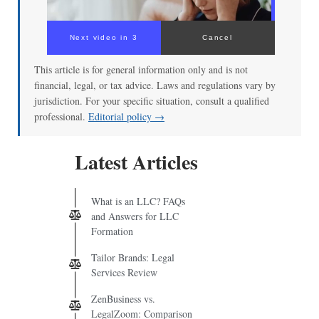
Next video in 3
Cancel
This article is for general information only and is not
financial, legal, or tax advice. Laws and regulations vary by
jurisdiction. For your specific situation, consult a qualified
professional.
Editorial policy →
Latest Articles
What is an LLC? FAQs
and Answers for LLC
Formation
Tailor Brands: Legal
Services Review
ZenBusiness vs.
LegalZoom: Comparison