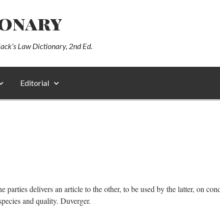
ionary
lack’s Law Dictionary, 2nd Ed.
Editorial
arties delivers an article to the other, to be used by the latter, on condi
species and quality. Duverger.