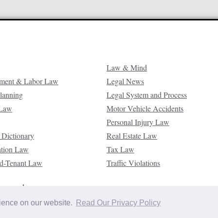
Law & Mind
ment & Labor Law
Legal News
Planning
Legal System and Process
 Law
Motor Vehicle Accidents
Personal Injury Law
 Dictionary
Real Estate Law
ation Law
Tax Law
d-Tenant Law
Traffic Violations
reserved.
rience on our website.
Read Our Privacy Policy