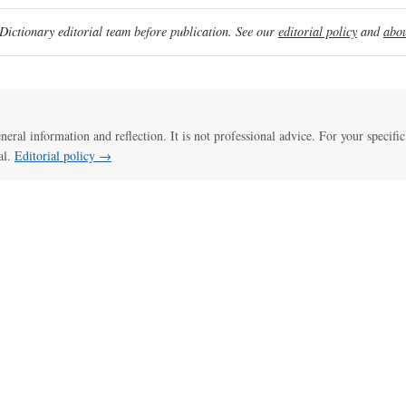
ictionary editorial team before publication. See our
editorial policy
and
abou
eneral information and reflection. It is not professional advice. For your specific
al.
Editorial policy →