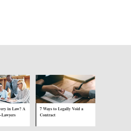
very in Law? A
7 Ways to Legally Void a
-Lawyers
Contract