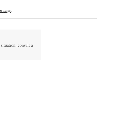
t page
.
 situation, consult a