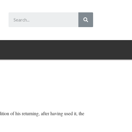
tion of his returning, after having used it, the