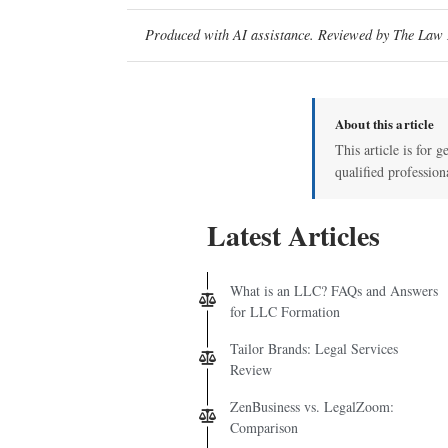
Produced with AI assistance. Reviewed by The Law D
About this article
This article is for g
qualified profession
Latest Articles
What is an LLC? FAQs and Answers
for LLC Formation
Tailor Brands: Legal Services
Review
ZenBusiness vs. LegalZoom:
Comparison