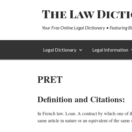
The Law Dict
Your Free Online Legal Dictionary • Featuring B
Legal Dictionary
Legal Information
PRET
Definition and Citations:
In French law. Loan. A contract by which one of the p
same article in nature or an equivalent of the same 