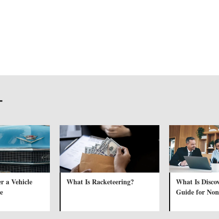
T
r a Vehicle
What Is Racketeering?
What Is Disco
e
Guide for Non