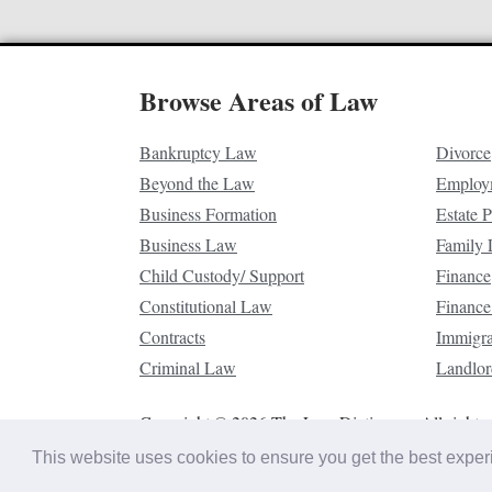
Browse Areas of Law
Bankruptcy Law
Divorce
Beyond the Law
Employ
Business Formation
Estate 
Business Law
Family
Child Custody/ Support
Finance
Constitutional Law
Finance
Contracts
Immigr
Criminal Law
Landlor
Copyright © 2026 The Law Dictionary. All rights 
This website uses cookies to ensure you get the best expe