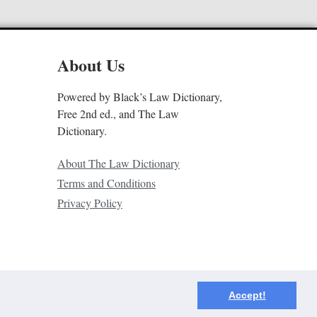
About Us
Powered by Black’s Law Dictionary,
Free 2nd ed., and The Law
Dictionary.
About The Law Dictionary
Terms and Conditions
Privacy Policy
Accept!