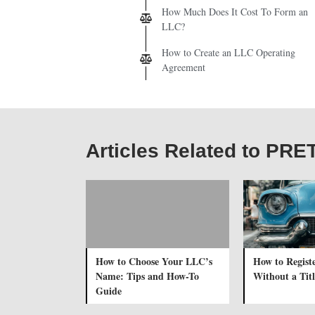
How Much Does It Cost To Form an
LLC?
How to Create an LLC Operating
Agreement
Articles Related to PRE
How to Choose Your LLC’s
How to Registe
Name: Tips and How-To
Without a Titl
Guide