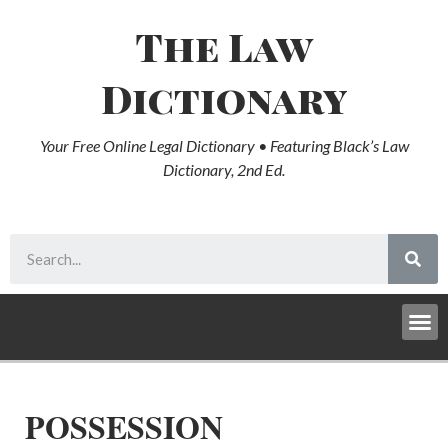
The Law
Dictionary
Your Free Online Legal Dictionary • Featuring Black’s Law
Dictionary, 2nd Ed.
POSSESSION