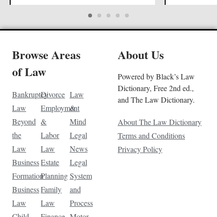
Browse Areas
About Us
of Law
Powered by Black’s Law
Dictionary, Free 2nd ed.,
Bankruptcy
Divorce
Law
and The Law Dictionary.
Law
Employment
&
Beyond
&
Mind
About The Law Dictionary
the
Labor
Legal
Terms and Conditions
Law
Law
News
Privacy Policy
Business
Estate
Legal
Formation
Planning
System
Business
Family
and
Law
Law
Process
Child
Finance
Motor