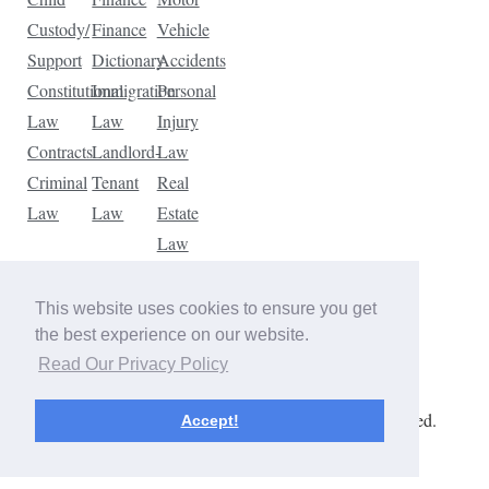
Custody/
Finance
Vehicle
Support
Dictionary
Accidents
Constitutional
Immigration
Personal
Law
Law
Injury
Contracts
Landlord-
Law
Criminal
Tenant
Real
Law
Law
Estate
Law
Tax
Law
This website uses cookies to ensure you get
Traffic
the best experience on our website.
Violations
Read Our Privacy Policy
Copyright © 2026 The Law Dictionary. All rights reserved.
Accept!