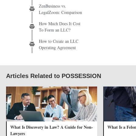
ZenBusiness vs.
LegalZoom: Comparison
How Much Does It Cost
To Form an LLC?
How to Create an LLC
Operating Agreement
Articles Related to POSSESSION
What Is Discovery in Law? A Guide for Non-
What Is a Felo
Lawyers