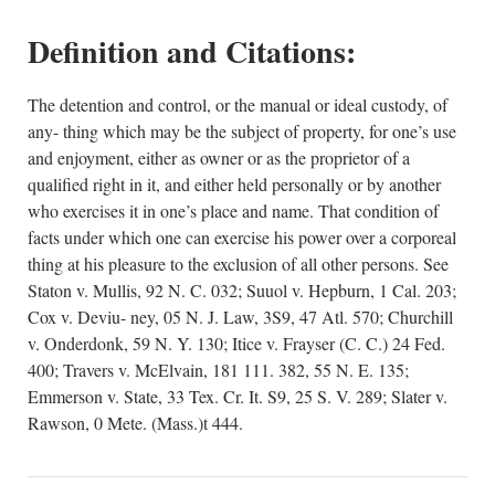
Definition and Citations:
The detention and control, or the manual or ideal custody, of
any- thing which may be the subject of property, for one’s use
and enjoyment, either as owner or as the proprietor of a
qualified right in it, and either held personally or by another
who exercises it in one’s place and name. That condition of
facts under which one can exercise his power over a corporeal
thing at his pleasure to the exclusion of all other persons. See
Staton v. Mullis, 92 N. C. 032; Suuol v. Hepburn, 1 Cal. 203;
Cox v. Deviu- ney, 05 N. J. Law, 3S9, 47 Atl. 570; Churchill
v. Onderdonk, 59 N. Y. 130; Itice v. Frayser (C. C.) 24 Fed.
400; Travers v. McElvain, 181 111. 382, 55 N. E. 135;
Emmerson v. State, 33 Tex. Cr. It. S9, 25 S. V. 289; Slater v.
Rawson, 0 Mete. (Mass.)t 444.