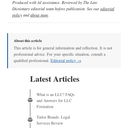
Produced with AI assistance. Reviewed by The Law
Dictionary editorial team before publication. See our
editorial
policy
and
about page
.
About this article
This article is for general information and reflection. It is not
professional advice. For your specific situation, consult a
qualified professional.
Editorial policy →
Latest Articles
What is an LLC? FAQs
and Answers for LLC
Formation
Tailor Brands: Legal
Services Review