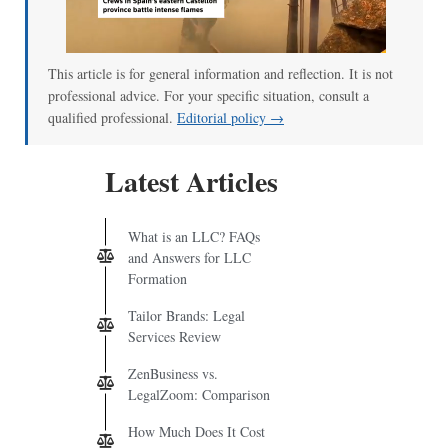
This article is for general information and reflection. It is not
professional advice. For your specific situation, consult a
qualified professional.
Editorial policy →
Latest Articles
What is an LLC? FAQs
and Answers for LLC
Formation
Tailor Brands: Legal
Services Review
ZenBusiness vs.
LegalZoom: Comparison
How Much Does It Cost