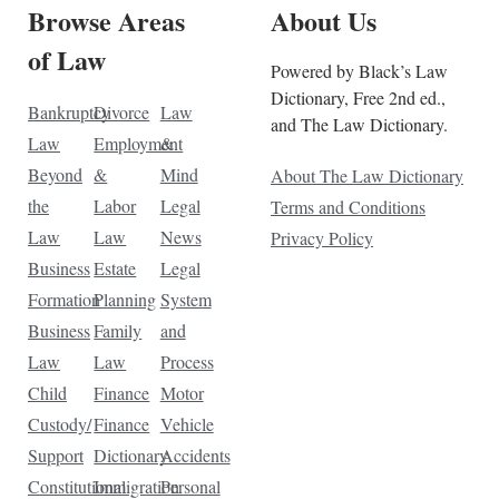
Browse Areas
About Us
of Law
Powered by Black’s Law
Dictionary, Free 2nd ed.,
Bankruptcy
Divorce
Law
and The Law Dictionary.
Law
Employment
&
Beyond
&
Mind
About The Law Dictionary
the
Labor
Legal
Terms and Conditions
Law
Law
News
Privacy Policy
Business
Estate
Legal
Formation
Planning
System
Business
Family
and
Law
Law
Process
Child
Finance
Motor
Custody/
Finance
Vehicle
Support
Dictionary
Accidents
Constitutional
Immigration
Personal