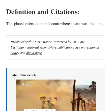
Definition and Citations:
This phrase refers to the trial court where a case was tried first.
Produced with AI assistance. Reviewed by The Law
Dictionary editorial team before publication. See our
editorial
policy
and
about page
.
About this article