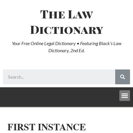
The Law
Dictionary
Your Free Online Legal Dictionary • Featuring Black’s Law
Dictionary, 2nd Ed.
FIRST INSTANCE