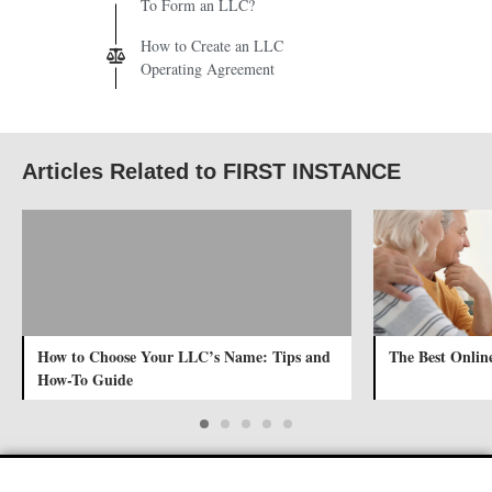
To Form an LLC?
How to Create an LLC
Operating Agreement
Articles Related to FIRST INSTANCE
How to Choose Your LLC’s Name: Tips and
The Best Online
How-To Guide