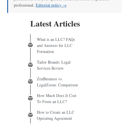
professional.
Editorial policy →
Latest Articles
What is an LLC? FAQs
and Answers for LLC
Formation
Tailor Brands: Legal
Services Review
ZenBusiness vs.
LegalZoom: Comparison
How Much Does It Cost
To Form an LLC?
How to Create an LLC
Operating Agreement