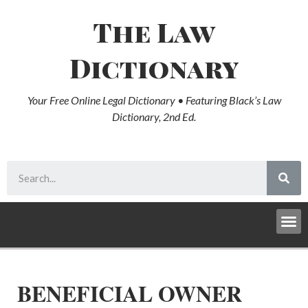
The Law
Dictionary
Your Free Online Legal Dictionary • Featuring Black’s Law
Dictionary, 2nd Ed.
BENEFICIAL OWNER