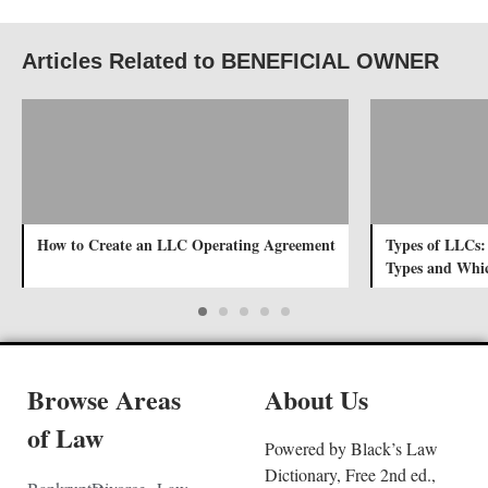
Articles Related to BENEFICIAL OWNER
How to Create an LLC Operating Agreement
Types of LLCs:
Types and Whic
Browse Areas
About Us
of Law
Powered by Black’s Law
Dictionary, Free 2nd ed.,