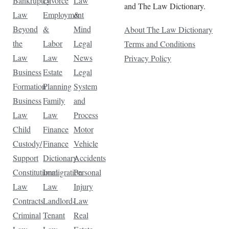
Bankruptcy
Divorce
Law
and The Law Dictionary.
Law
Employment
&
Beyond
&
Mind
About The Law Dictionary
the
Labor
Legal
Terms and Conditions
Law
Law
News
Privacy Policy
Business
Estate
Legal
Formation
Planning
System
Business
Family
and
Law
Law
Process
Child
Finance
Motor
Custody/
Finance
Vehicle
Support
Dictionary
Accidents
Constitutional
Immigration
Personal
Law
Law
Injury
Contracts
Landlord-
Law
Criminal
Tenant
Real