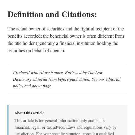
Definition and Citations:
The actual owner of securities and the rightful recipient of the
benefits accorded; the beneficial owner is often different from
the title holder (generally a financial institution holding the
securities on behalf of clients).
Produced with AI assistance. Reviewed by The Law
Dictionary editorial team before publication. See our
editorial
policy
and
about page
.
About this article
This article is for general information only and is not
financial, legal, or tax advice. Laws and regulations vary by
jurisdiction. For your specific situation, consult a qualified