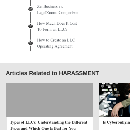
ZenBusiness vs.
LegalZoom: Comparison
How Much Does It Cost
To Form an LLC?
How to Create an LLC
Operating Agreement
Articles Related to HARASSMENT
Types of LLCs: Understanding the Different
Is Cyberbullyin
Types and Which One Is Best for You