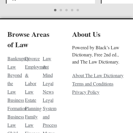
Browse Areas
About Us
of Law
Powered by Black’s Law
Dictionary, Free 2nd ed.,
Bankruptcy
Divorce
Law
and The Law Dictionary.
Law
Employment
&
Beyond
&
Mind
About The Law Dictionary
the
Labor
Legal
Terms and Conditions
Law
Law
News
Privacy Policy
Business
Estate
Legal
Formation
Planning
System
Business
Family
and
Law
Law
Process