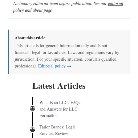
Dictionary editorial team before publication. See our
editorial
policy
and
about page
.
About this article
This article is for general information only and is not
financial, legal, or tax advice. Laws and regulations vary by
jurisdiction. For your specific situation, consult a qualified
professional.
Editorial policy →
Latest Articles
What is an LLC? FAQs
and Answers for LLC
Formation
Tailor Brands: Legal
Services Review