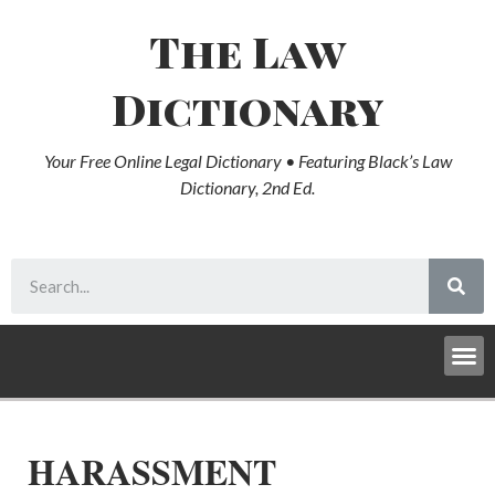
The Law
Dictionary
Your Free Online Legal Dictionary • Featuring Black’s Law
Dictionary, 2nd Ed.
HARASSMENT