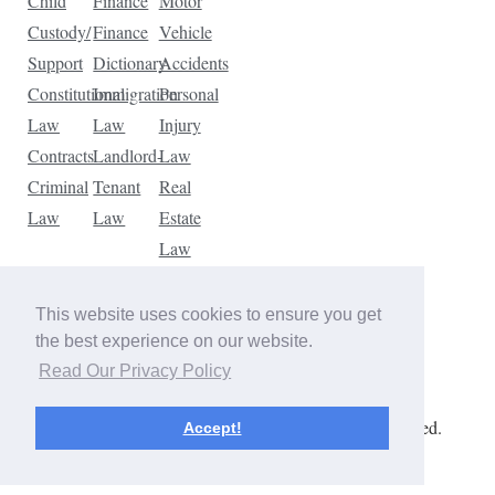
Child
Finance
Motor
Custody/
Finance
Vehicle
Support
Dictionary
Accidents
Constitutional
Immigration
Personal
Law
Law
Injury
Contracts
Landlord-
Law
Criminal
Tenant
Real
Law
Law
Estate
Law
Tax
Law
This website uses cookies to ensure you get
Traffic
the best experience on our website.
Violations
Read Our Privacy Policy
Copyright © 2026 The Law Dictionary. All rights reserved.
Accept!