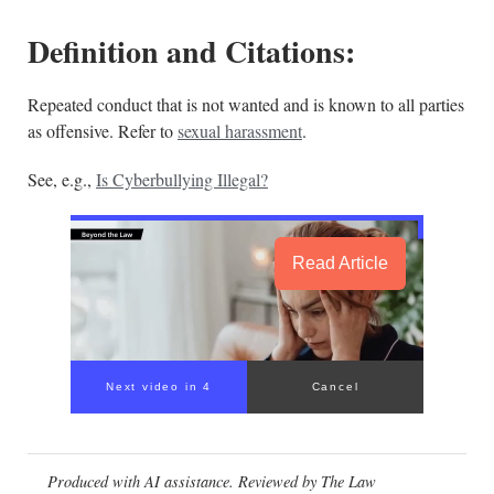
Definition and Citations:
Repeated conduct that is not wanted and is known to all parties
as offensive. Refer to
sexual harassment
.
See, e.g.,
Is Cyberbullying Illegal?
Read Article
Next video in 4
Cancel
Produced with AI assistance. Reviewed by The Law