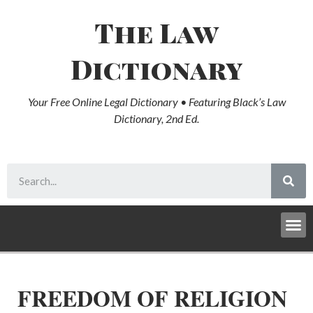
The Law
Dictionary
Your Free Online Legal Dictionary • Featuring Black’s Law
Dictionary, 2nd Ed.
FREEDOM OF RELIGION