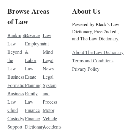
Browse Areas
About Us
of Law
Powered by Black’s Law
Dictionary, Free 2nd ed.,
Bankruptcy
Divorce
Law
and The Law Dictionary.
Law
Employment
&
Beyond
&
Mind
About The Law Dictionary
the
Labor
Legal
Terms and Conditions
Law
Law
News
Privacy Policy
Business
Estate
Legal
Formation
Planning
System
Business
Family
and
Law
Law
Process
Child
Finance
Motor
Custody/
Finance
Vehicle
Support
Dictionary
Accidents