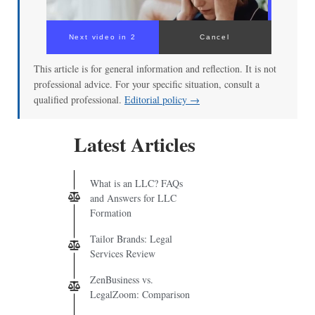
Next video in 2
Cancel
This article is for general information and reflection. It is not
professional advice. For your specific situation, consult a
qualified professional.
Editorial policy →
Latest Articles
What is an LLC? FAQs
and Answers for LLC
Formation
Tailor Brands: Legal
Services Review
ZenBusiness vs.
LegalZoom: Comparison