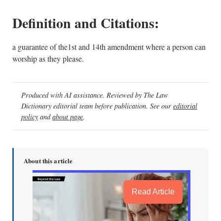
Definition and Citations:
a guarantee of the1st and 14th amendment where a person can
worship as they please.
Produced with AI assistance. Reviewed by The Law
Dictionary editorial team before publication. See our
editorial
policy
and
about page
.
About this article
Read Article