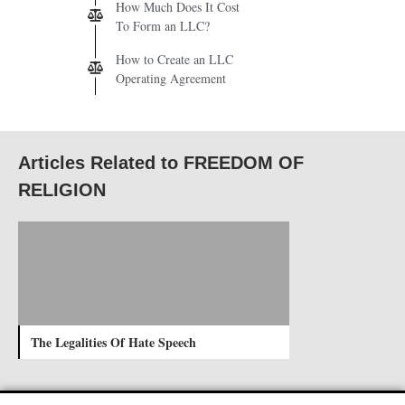
How Much Does It Cost
To Form an LLC?
How to Create an LLC
Operating Agreement
Articles Related to FREEDOM OF
RELIGION
The Legalities Of Hate Speech