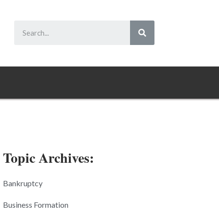
Topic Archives:
Bankruptcy
Business Formation