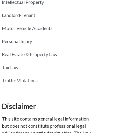
Intellectual Property
Landlord-Tenant
Motor Vehicle Accidents
Personal Injury
Real Estate & Property Law
Tax Law
Traffic Violations
Disclaimer
This site contains general legal information
but does not constitute professional legal
advice for your particular situation. The Law