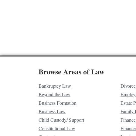
Browse Areas of Law
Bankruptcy Law
Divorce
Beyond the Law
Employ
Business Formation
Estate 
Business Law
Family
Child Custody/ Support
Finance
Constitutional Law
Finance