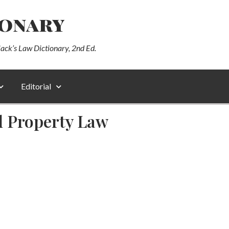
ionary
lack’s Law Dictionary, 2nd Ed.
Editorial
al Property Law