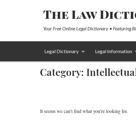
The Law Dict
Your Free Online Legal Dictionary • Featuring B
Legal Dictionary
Legal Information
Category: Intellectu
It seems we can't find what you're looking for.