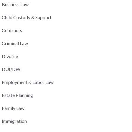
Business Law
Child Custody & Support
Contracts
Criminal Law
Divorce
DUI/DWI
Employment & Labor Law
Estate Planning
Family Law
Immigration