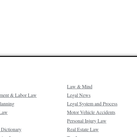
Law & Mind
ment & Labor Law
Legal News
Planning
Legal System and Process
 Law
Motor Vehicle Accidents
Personal Injury Law
 Dictionary
Real Estate Law