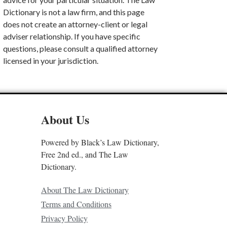
Dictionary is not a law firm, and this page
does not create an attorney-client or legal
adviser relationship. If you have specific
questions, please consult a qualified attorney
licensed in your jurisdiction.
About Us
Powered by Black’s Law Dictionary,
Free 2nd ed., and The Law
Dictionary.
About The Law Dictionary
Terms and Conditions
Privacy Policy