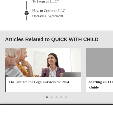
To Form an LLC?
How to Create an LLC
Operating Agreement
Articles Related to QUICK WITH CHILD
The Best Online Legal Services for 2024
Starting an LL
Guide