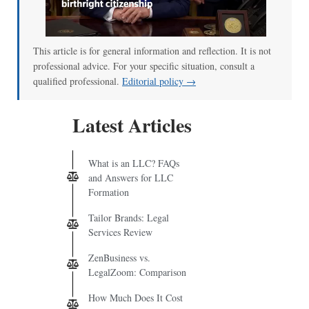
This article is for general information and reflection. It is not
professional advice. For your specific situation, consult a
qualified professional.
Editorial policy →
Latest Articles
What is an LLC? FAQs
and Answers for LLC
Formation
Tailor Brands: Legal
Services Review
ZenBusiness vs.
LegalZoom: Comparison
How Much Does It Cost