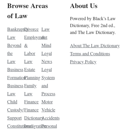
Browse Areas
About Us
of Law
Powered by Black’s Law
Dictionary, Free 2nd ed.,
Bankruptcy
Divorce
Law
and The Law Dictionary.
Law
Employment
&
Beyond
&
Mind
About The Law Dictionary
the
Labor
Legal
Terms and Conditions
Law
Law
News
Privacy Policy
Business
Estate
Legal
Formation
Planning
System
Business
Family
and
Law
Law
Process
Child
Finance
Motor
Custody/
Finance
Vehicle
Support
Dictionary
Accidents
Constitutional
Immigration
Personal