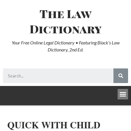
The Law
Dictionary
Your Free Online Legal Dictionary • Featuring Black’s Law
Dictionary, 2nd Ed.
QUICK WITH CHILD