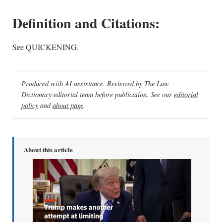
Definition and Citations:
See QUICKENING.
Produced with AI assistance. Reviewed by The Law
Dictionary editorial team before publication. See our
editorial
policy
and
about page
.
About this article