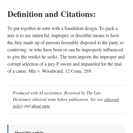
Definition and Citations:
To put together in sorts with a fraudulent design. To pack a
jury is to use unlawful, improper, or deceitful means to have
the Jury made up of persons favorably disposed to the party so
contriving, or who have been or can be improperly influenced
to give the verdict he seeks. The term imports the improper and
corrupt selection of a jury P sworn and impaneled for the trial
of a cause. Mix v. Woodward, 12 Couu. 2S9.
Produced with AI assistance. Reviewed by The Law
Dictionary editorial team before publication. See our
editorial
policy
and
about page
.
About this article