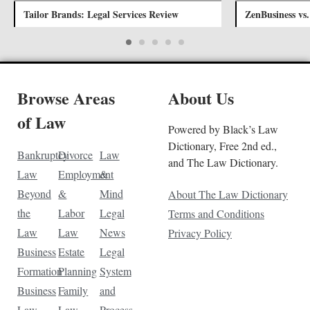
Tailor Brands: Legal Services Review
ZenBusiness vs
Browse Areas
About Us
of Law
Powered by Black’s Law
Dictionary, Free 2nd ed.,
Bankruptcy
Divorce
Law
and The Law Dictionary.
Law
Employment
&
Beyond
&
Mind
About The Law Dictionary
the
Labor
Legal
Terms and Conditions
Law
Law
News
Privacy Policy
Business
Estate
Legal
Formation
Planning
System
Business
Family
and
Law
Law
Process