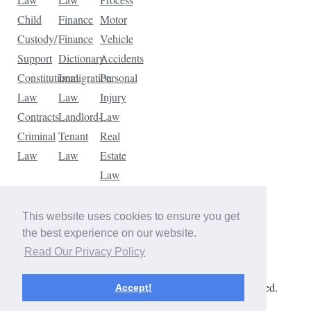
Child
Finance
Motor
Custody/
Finance
Vehicle
Support
Dictionary
Accidents
Constitutional
Immigration
Personal
Law
Law
Injury
Contracts
Landlord-
Law
Criminal
Tenant
Real
Law
Law
Estate
Law
Tax
Law
This website uses cookies to ensure you get
Traffic
the best experience on our website.
Violations
Read Our Privacy Policy
Copyright © 2026 The Law Dictionary. All rights reserved.
Accept!