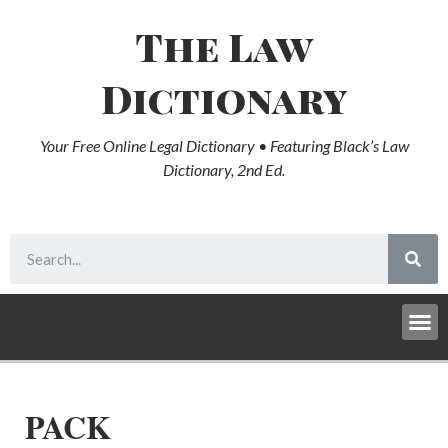
The Law
Dictionary
Your Free Online Legal Dictionary • Featuring Black’s Law
Dictionary, 2nd Ed.
PACK