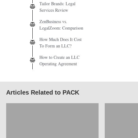
Tailor Brands: Legal
Services Review
ZenBusiness vs.
LegalZoom: Comparison
How Much Does It Cost
To Form an LLC?
How to Create an LLC
Operating Agreement
Articles Related to PACK