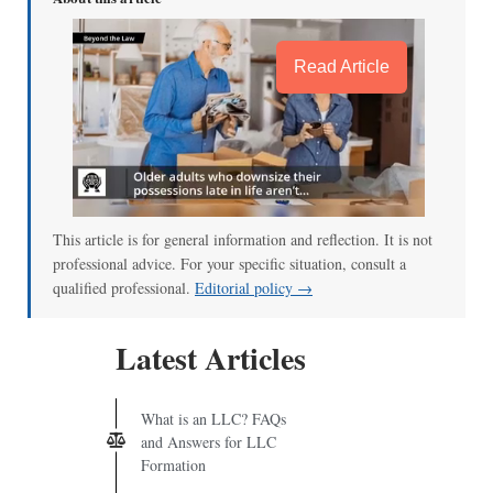
Read Article
This article is for general information and reflection. It is not
professional advice. For your specific situation, consult a
qualified professional.
Editorial policy →
Latest Articles
What is an LLC? FAQs
and Answers for LLC
Formation