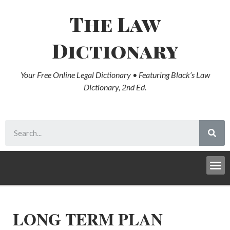
The Law
Dictionary
Your Free Online Legal Dictionary • Featuring Black’s Law
Dictionary, 2nd Ed.
LONG TERM PLAN