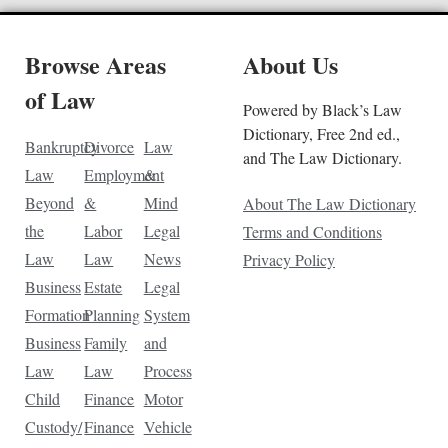
Browse Areas
About Us
of Law
Powered by Black’s Law
Dictionary, Free 2nd ed.,
Bankruptcy
Divorce
Law
and The Law Dictionary.
Law
Employment
&
Beyond
&
Mind
About The Law Dictionary
the
Labor
Legal
Terms and Conditions
Law
Law
News
Privacy Policy
Business
Estate
Legal
Formation
Planning
System
Business
Family
and
Law
Law
Process
Child
Finance
Motor
Custody/
Finance
Vehicle