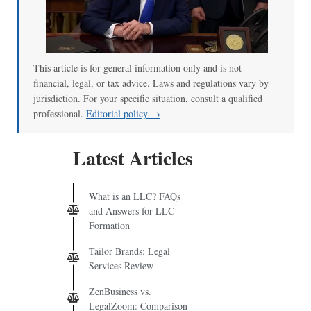
This article is for general information only and is not
financial, legal, or tax advice. Laws and regulations vary by
jurisdiction. For your specific situation, consult a qualified
professional.
Editorial policy →
Latest Articles
What is an LLC? FAQs
and Answers for LLC
Formation
Tailor Brands: Legal
Services Review
ZenBusiness vs.
LegalZoom: Comparison