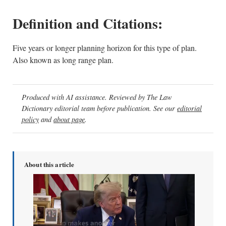
Definition and Citations:
Five years or longer planning horizon for this type of plan.
Also known as long range plan.
Produced with AI assistance. Reviewed by The Law
Dictionary editorial team before publication. See our
editorial
policy
and
about page
.
About this article