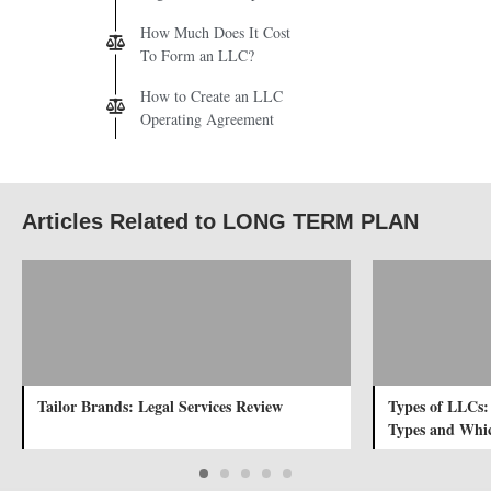
How Much Does It Cost
To Form an LLC?
How to Create an LLC
Operating Agreement
Articles Related to LONG TERM PLAN
Tailor Brands: Legal Services Review
Types of LLCs:
Types and Whic