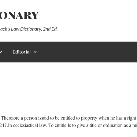
ionary
lack’s Law Dictionary, 2nd Ed.
Editorial
itle. Therefore a person issaid to be entitled to property when he has a ri
 ecclcsiastical law. To entitle Is to give a title or ordination as a mi