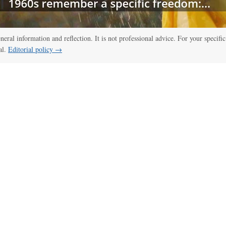
:00
/
01:00
thelawdictionary
eneral information and reflection. It is not professional advice. For your specific
al.
Editorial policy →