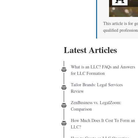
00
This article is for g
qualified profession
Latest Articles
What is an LLC? FAQs and Answers
for LLC Formation
Tailor Brands: Legal Services
Review
ZenBusiness vs. LegalZoom:
Comparison
How Much Does It Cost To Form an
LLC?