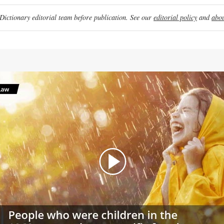
ictionary editorial team before publication. See our
editorial policy
and
abou