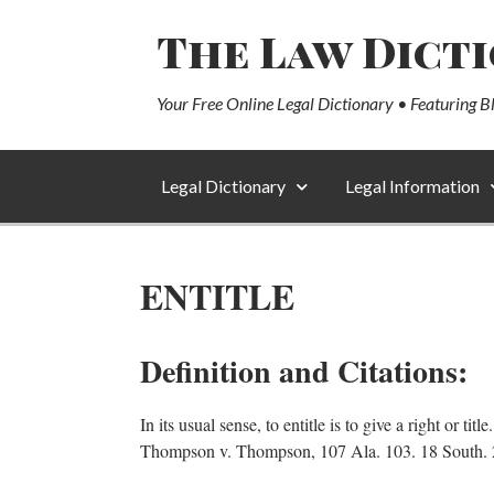
The Law Dict
Your Free Online Legal Dictionary • Featuring B
Legal Dictionary
Legal Information
ENTITLE
Definition and Citations:
In its usual sense, to entitle is to give a right or t
Thompson v. Thompson, 107 Ala. 103. 18 South. 247.In