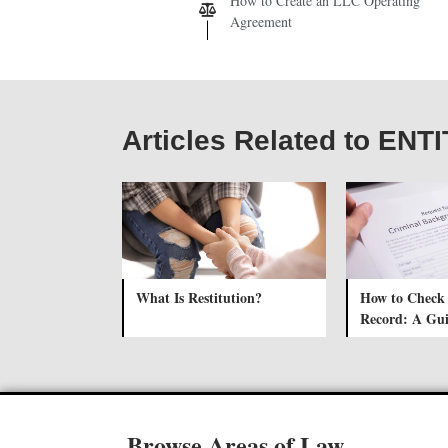
How to Create an LLC Operating
Agreement
Articles Related to ENT
What Is Restitution?
How to Check
Record: A Gu
Browse Areas of Law