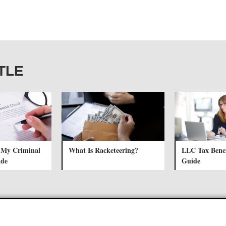
ITLE
 My Criminal
What Is Racketeering?
LLC Tax Benef
ide
Guide