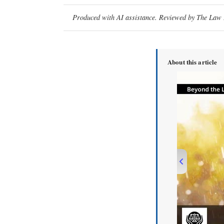
Produced with AI assistance. Reviewed by The Law D
About this article