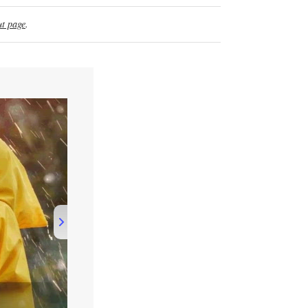
t page
.