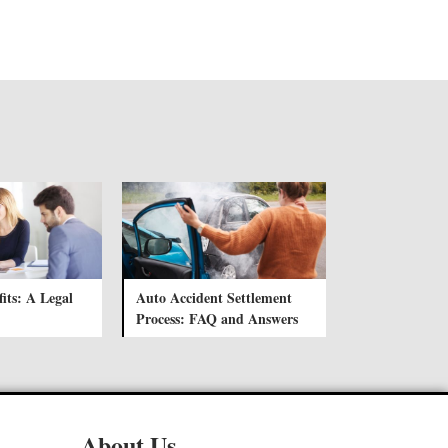
its: A Legal
Auto Accident Settlement
Process: FAQ and Answers
About Us