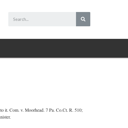
ght to it. Com. v. Moorhead. 7 Pa. Co.Ct. R. 510;
nister.