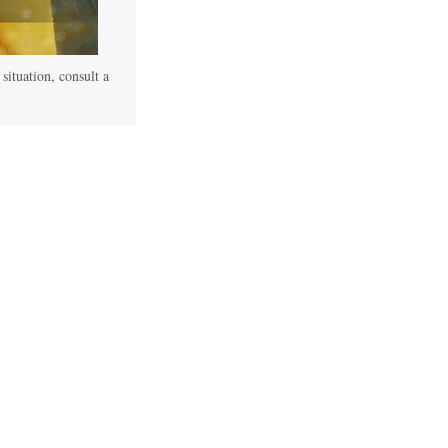
 situation, consult a