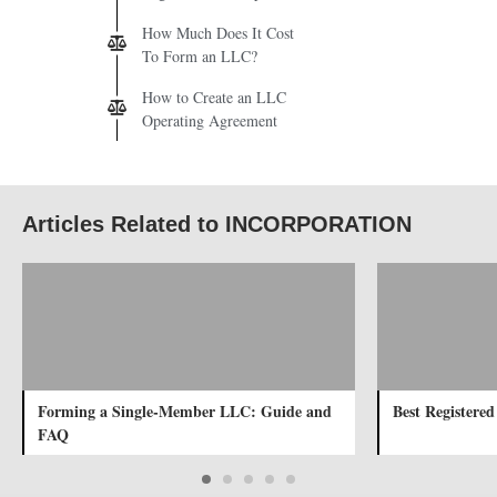
How Much Does It Cost
To Form an LLC?
How to Create an LLC
Operating Agreement
Articles Related to INCORPORATION
Forming a Single-Member LLC: Guide and
Best Registered
FAQ