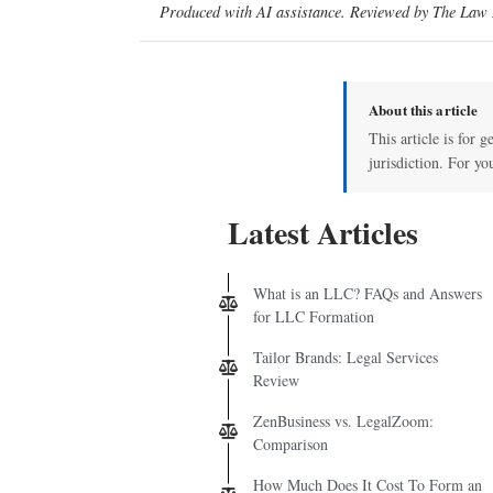
Produced with AI assistance. Reviewed by The Law D
About this article
This article is for 
jurisdiction. For yo
Latest Articles
What is an LLC? FAQs and Answers
for LLC Formation
Tailor Brands: Legal Services
Review
ZenBusiness vs. LegalZoom:
Comparison
How Much Does It Cost To Form an