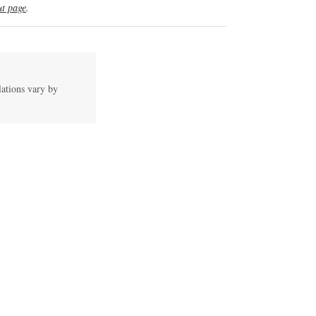
t page
.
lations vary by