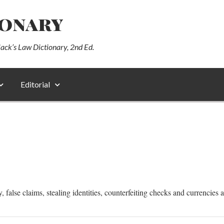
ionary
lack’s Law Dictionary, 2nd Ed.
Editorial
alse claims, stealing identities, counterfeiting checks and currencies are