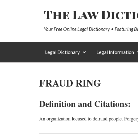
The Law Dict
Your Free Online Legal Dictionary • Featuring B
Legal Dictionary
Legal Information
FRAUD RING
Definition and Citations:
An organization focused to defraud people. Forgery, f