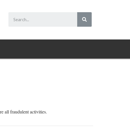
 all fraudulent activities.