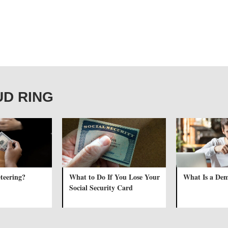
AUD RING
teering?
What to Do If You Lose Your
What Is a Dem
Social Security Card