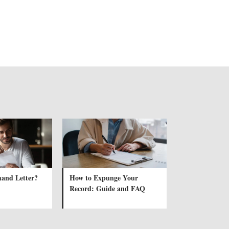
and Letter?
How to Expunge Your
Record: Guide and FAQ