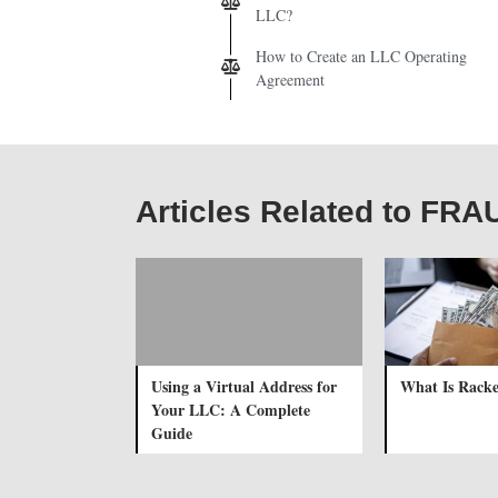
LLC?
How to Create an LLC Operating
Agreement
Articles Related to FR
Using a Virtual Address for
What Is Racke
Your LLC: A Complete
Guide