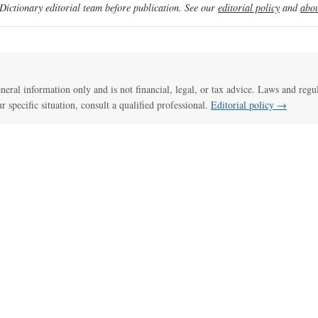
ictionary editorial team before publication. See our
editorial policy
and
abou
general information only and is not financial, legal, or tax advice. Laws and regu
ur specific situation, consult a qualified professional.
Editorial policy →