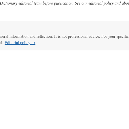
ictionary editorial team before publication. See our
editorial policy
and
abou
eneral information and reflection. It is not professional advice. For your specific
al.
Editorial policy →