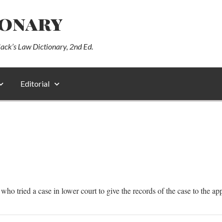
ionary
lack’s Law Dictionary, 2nd Ed.
Editorial
 who tried a case in lower court to give the records of the case to the ap