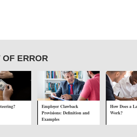
IT OF ERROR
teering?
Employer Clawback
How Does a L
Provisions: Definition and
Work?
Examples