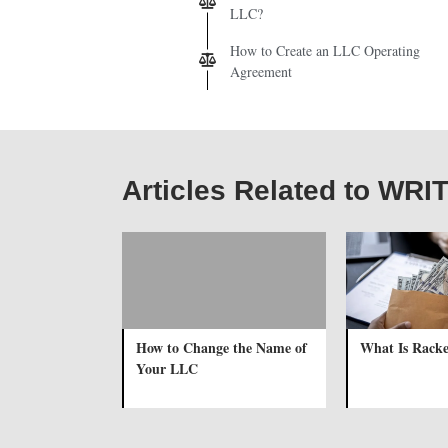
LLC?
How to Create an LLC Operating
Agreement
Articles Related to WR
How to Change the Name of
What Is Racke
Your LLC