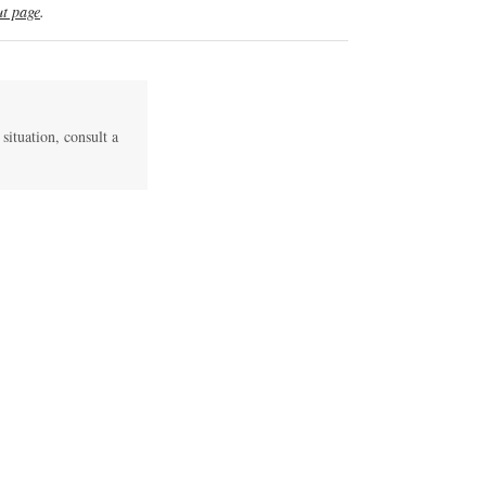
t page
.
 situation, consult a