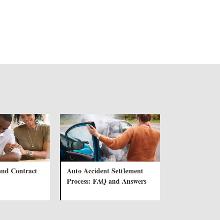
and Contract
Auto Accident Settlement
Process: FAQ and Answers