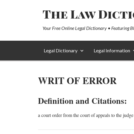
The Law Dict
Your Free Online Legal Dictionary • Featuring B
Legal Dictionary
Legal Information
WRIT OF ERROR
Definition and Citations:
a court order from the court of appeals to the judge