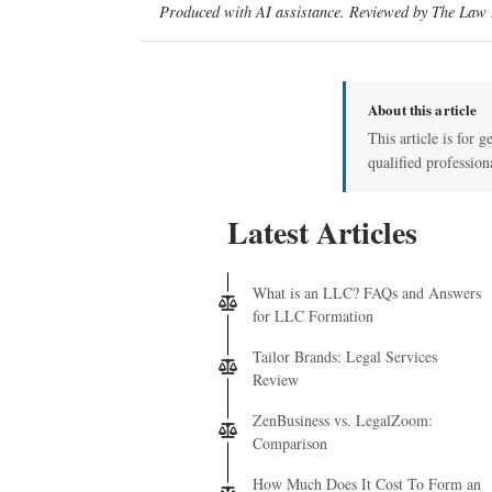
Produced with AI assistance. Reviewed by The Law D
About this article
This article is for g
qualified profession
Latest Articles
What is an LLC? FAQs and Answers
for LLC Formation
Tailor Brands: Legal Services
Review
ZenBusiness vs. LegalZoom:
Comparison
How Much Does It Cost To Form an