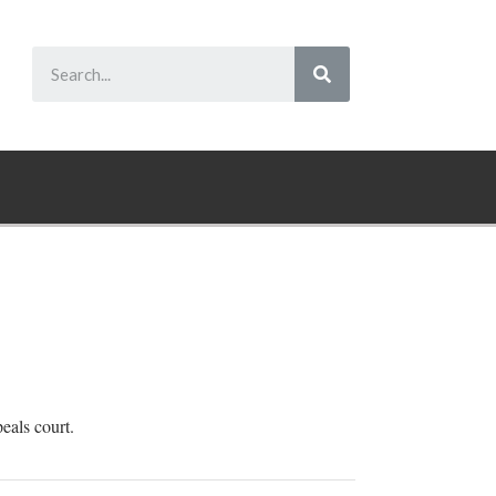
peals court.