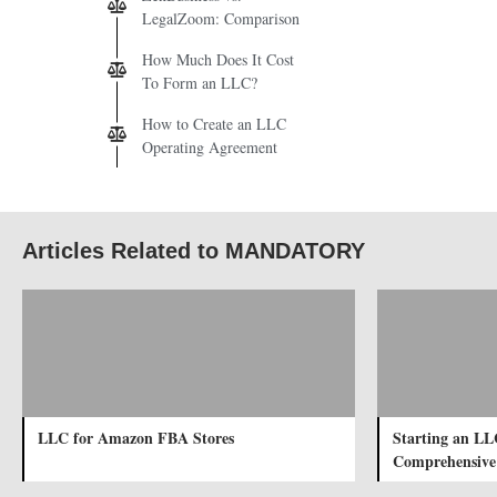
LegalZoom: Comparison
How Much Does It Cost
To Form an LLC?
How to Create an LLC
Operating Agreement
Articles Related to MANDATORY
LLC for Amazon FBA Stores
Starting an LL
Comprehensive