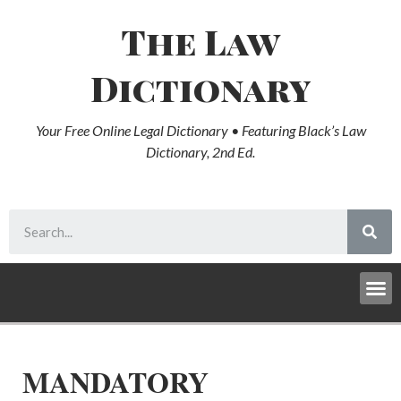
The Law
Dictionary
Your Free Online Legal Dictionary • Featuring Black’s Law
Dictionary, 2nd Ed.
MANDATORY