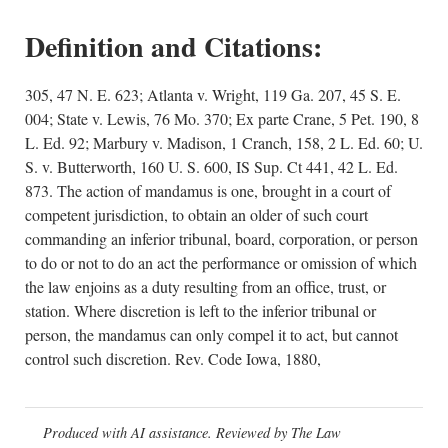
Definition and Citations:
305, 47 N. E. 623; Atlanta v. Wright, 119 Ga. 207, 45 S. E.
004; State v. Lewis, 76 Mo. 370; Ex parte Crane, 5 Pet. 190, 8
L. Ed. 92; Marbury v. Madison, 1 Cranch, 158, 2 L. Ed. 60; U.
S. v. Butterworth, 160 U. S. 600, IS Sup. Ct 441, 42 L. Ed.
873. The action of mandamus is one, brought in a court of
competent jurisdiction, to obtain an older of such court
commanding an inferior tribunal, board, corporation, or person
to do or not to do an act the performance or omission of which
the law enjoins as a duty resulting from an office, trust, or
station. Where discretion is left to the inferior tribunal or
person, the mandamus can only compel it to act, but cannot
control such discretion. Rev. Code Iowa, 1880,
Produced with AI assistance. Reviewed by The Law