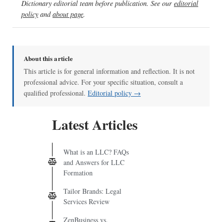
Dictionary editorial team before publication. See our
editorial
policy
and
about page
.
About this article
This article is for general information and reflection. It is not
professional advice. For your specific situation, consult a
qualified professional.
Editorial policy →
Latest Articles
What is an LLC? FAQs
and Answers for LLC
Formation
Tailor Brands: Legal
Services Review
ZenBusiness vs.