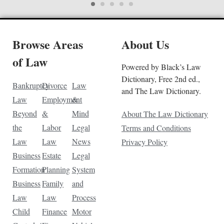
Browse Areas
About Us
of Law
Powered by Black’s Law
Dictionary, Free 2nd ed.,
Bankruptcy
Divorce
Law
and The Law Dictionary.
Law
Employment
&
Beyond
&
Mind
About The Law Dictionary
the
Labor
Legal
Terms and Conditions
Law
Law
News
Privacy Policy
Business
Estate
Legal
Formation
Planning
System
Business
Family
and
Law
Law
Process
Child
Finance
Motor