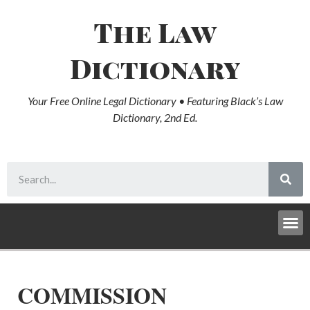
The Law
Dictionary
Your Free Online Legal Dictionary • Featuring Black’s Law
Dictionary, 2nd Ed.
COMMISSION