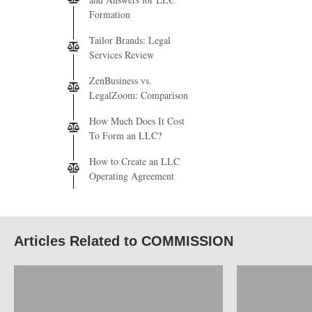
Formation
Tailor Brands: Legal
Services Review
ZenBusiness vs.
LegalZoom: Comparison
How Much Does It Cost
To Form an LLC?
How to Create an LLC
Operating Agreement
Articles Related to COMMISSION