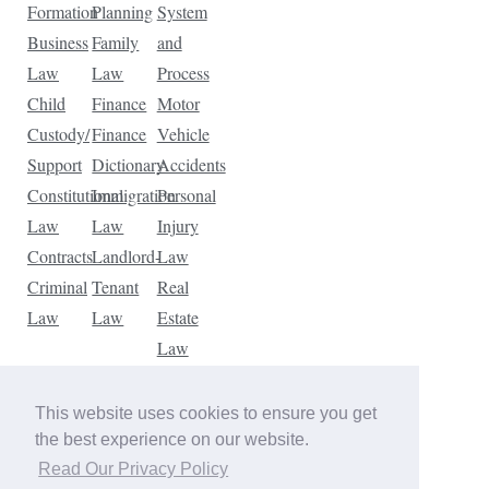
Formation
Planning
System
Business
Family
and
Law
Law
Process
Child
Finance
Motor
Custody/
Finance
Vehicle
Support
Dictionary
Accidents
Constitutional
Immigration
Personal
Law
Law
Injury
Contracts
Landlord-
Law
Criminal
Tenant
Real
Law
Law
Estate
Law
Tax
Law
This website uses cookies to ensure you get
Traffic
the best experience on our website.
Violations
Read Our Privacy Policy