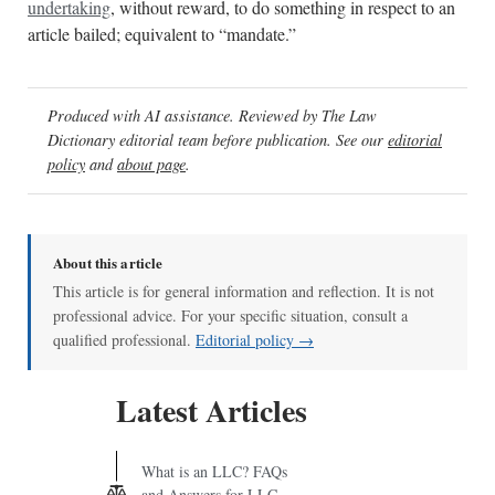
undertaking
, without reward, to do something in respect to an
article bailed; equivalent to “mandate.”
Produced with AI assistance. Reviewed by The Law
Dictionary editorial team before publication. See our
editorial
policy
and
about page
.
About this article
This article is for general information and reflection. It is not
professional advice. For your specific situation, consult a
qualified professional.
Editorial policy →
Latest Articles
What is an LLC? FAQs
and Answers for LLC