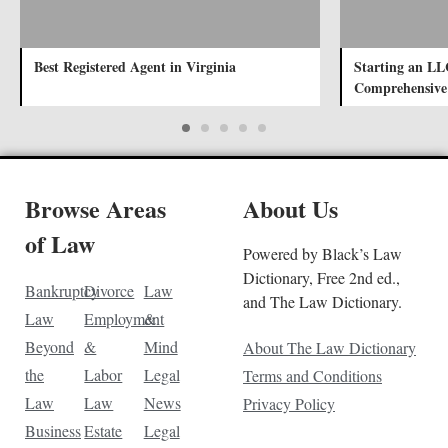
Best Registered Agent in Virginia
Starting an LL
Comprehensive
Browse Areas
About Us
of Law
Powered by Black’s Law
Dictionary, Free 2nd ed.,
Bankruptcy
Divorce
Law
and The Law Dictionary.
Law
Employment
&
Beyond
&
Mind
About The Law Dictionary
the
Labor
Legal
Terms and Conditions
Law
Law
News
Privacy Policy
Business
Estate
Legal