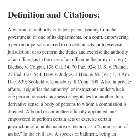
Definition and Citations:
A warrant or authority or
letters patent
, issuing from the
government, or one of its departments, or a court, empowering
a person or persons named to do certain acts, or to exercise
jurisdiction
, or to perform the duties and exercise the authority
of an office, (as in the case of an officer in the army or navy.)
Bledsoe v. Colgan, 138 Cal. 34, 70 Pac. 924; U. S. v. Planter,
27 Fed. Cas. 544; Dew v. Judges, 3 Hen. & M. (Va.) 1, 3 Am.
Dec. 639; Scofield v. Lounsbury, 8 Conn. 109. Also, in private
affairs, it signifies the authority’ or instructions under which
one person transacts business or negotiates for another. In a
derivative sense, a body of persons to whom a commission is
directed. A board or committee officially appointed and
empowered to perform certain acts or exercise certain
jurisdiction of a public nature or relation; as a “commission of
assise.”
In the civil law
. A species of bailment, being an