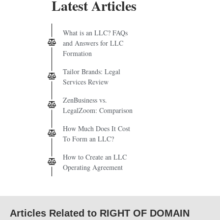
Latest Articles
What is an LLC? FAQs
and Answers for LLC
Formation
Tailor Brands: Legal
Services Review
ZenBusiness vs.
LegalZoom: Comparison
How Much Does It Cost
To Form an LLC?
How to Create an LLC
Operating Agreement
Articles Related to RIGHT OF DOMAIN