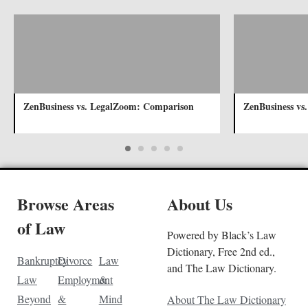
ZenBusiness vs. LegalZoom: Comparison
ZenBusiness vs
Browse Areas
About Us
of Law
Powered by Black’s Law
Dictionary, Free 2nd ed.,
Bankruptcy
Divorce
Law
and The Law Dictionary.
Law
Employment
&
Beyond
&
Mind
About The Law Dictionary