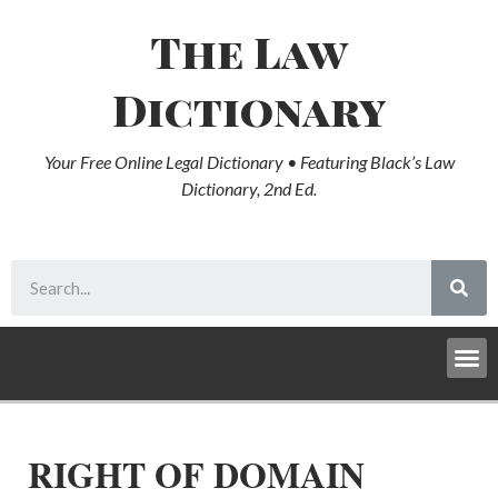
The Law
Dictionary
Your Free Online Legal Dictionary • Featuring Black’s Law
Dictionary, 2nd Ed.
RIGHT OF DOMAIN