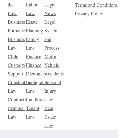
the
Labor
Legal
Terms and Conditions
Law
Law
News
Privacy Policy
Business
Estate
Legal
Formation
Planning
System
Business
Family
and
Law
Law
Process
Child
Finance
Motor
Custody/
Finance
Vehicle
Support
Dictionary
Accidents
Constitutional
Immigration
Personal
Law
Law
Injury
Contracts
Landlord-
Law
Criminal
Tenant
Real
Law
Law
Estate
Law
Tax