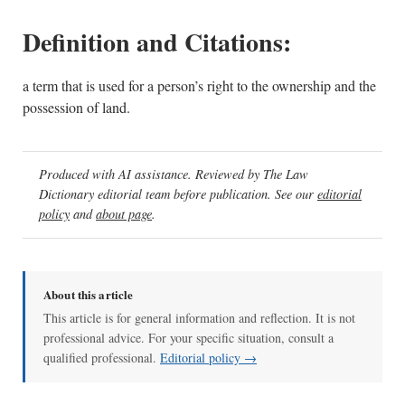
Definition and Citations:
a term that is used for a person’s right to the ownership and the
possession of land.
Produced with AI assistance. Reviewed by The Law
Dictionary editorial team before publication. See our
editorial
policy
and
about page
.
About this article
This article is for general information and reflection. It is not
professional advice. For your specific situation, consult a
qualified professional.
Editorial policy →