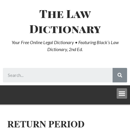
The Law
Dictionary
Your Free Online Legal Dictionary • Featuring Black’s Law
Dictionary, 2nd Ed.
RETURN PERIOD