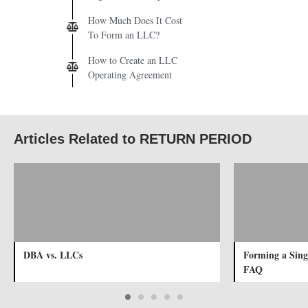
How Much Does It Cost
To Form an LLC?
How to Create an LLC
Operating Agreement
Articles Related to RETURN PERIOD
DBA vs. LLCs
Forming a Sin
FAQ