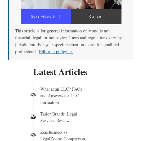
Next video in 3
Cancel
This article is for general information only and is not
financial, legal, or tax advice. Laws and regulations vary by
jurisdiction. For your specific situation, consult a qualified
professional.
Editorial policy →
Latest Articles
What is an LLC? FAQs
and Answers for LLC
Formation
Tailor Brands: Legal
Services Review
ZenBusiness vs.
LegalZoom: Comparison