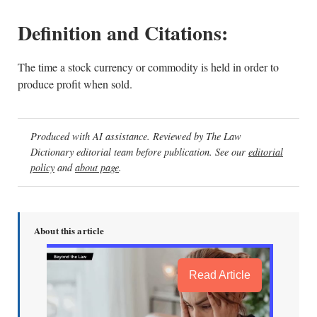
Definition and Citations:
The time a stock currency or commodity is held in order to
produce profit when sold.
Produced with AI assistance. Reviewed by The Law
Dictionary editorial team before publication. See our
editorial
policy
and
about page
.
About this article
Read Article