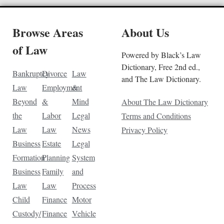
Browse Areas
About Us
of Law
Powered by Black’s Law
Dictionary, Free 2nd ed.,
Bankruptcy
Divorce
Law
and The Law Dictionary.
Law
Employment
&
Beyond
&
Mind
About The Law Dictionary
the
Labor
Legal
Terms and Conditions
Law
Law
News
Privacy Policy
Business
Estate
Legal
Formation
Planning
System
Business
Family
and
Law
Law
Process
Child
Finance
Motor
Custody/
Finance
Vehicle