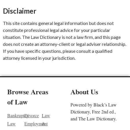
Disclaimer
This site contains general legal information but does not
constitute professional legal advice for your particular
situation. The Law Dictionary is not a law firm, and this page
does not create an attorney-client or legal adviser relationship.
If you have specific questions, please consult a qualified
attorney licensed in your jurisdiction.
Browse Areas
About Us
of Law
Powered by Black’s Law
Dictionary, Free 2nd ed.,
Bankruptcy
Divorce
Law
and The Law Dictionary.
Law
Employment
&