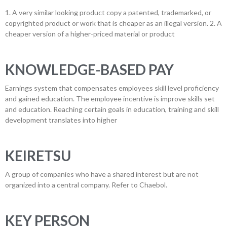
1. A very similar looking product copy a patented, trademarked, or
copyrighted product or work that is cheaper as an illegal version. 2. A
cheaper version of a higher-priced material or product
KNOWLEDGE-BASED PAY
Earnings system that compensates employees skill level proficiency
and gained education. The employee incentive is improve skills set
and education. Reaching certain goals in education, training and skill
development translates into higher
KEIRETSU
A group of companies who have a shared interest but are not
organized into a central company. Refer to Chaebol.
KEY PERSON