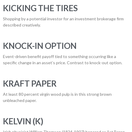
KICKING THE TIRES
Shopping by a potential investor for an investment brokerage firm
described creatively.
KNOCK-IN OPTION
Event-driven benefit payoff tied to something occurring like a
specific change in an asset’s price. Contrast to knock-out option.
KRAFT PAPER
At least 80 percent virgin wood pulp is in this strong brown
unbleached paper.
KELVIN (K)
Irish physicist William Thomson (1824-1907),honored as 1st Baron