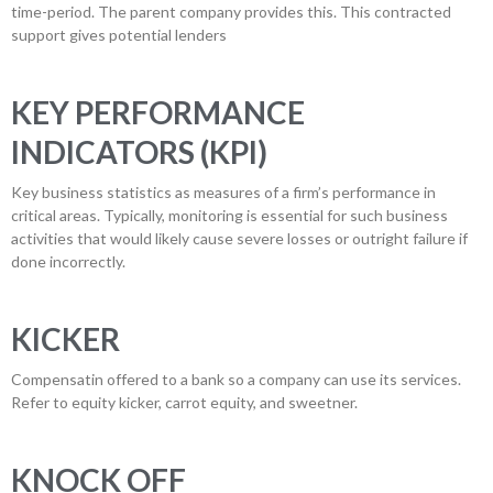
time-period. The parent company provides this. This contracted
support gives potential lenders
KEY PERFORMANCE
INDICATORS (KPI)
Key business statistics as measures of a firm’s performance in
critical areas. Typically, monitoring is essential for such business
activities that would likely cause severe losses or outright failure if
done incorrectly.
KICKER
Compensatin offered to a bank so a company can use its services.
Refer to equity kicker, carrot equity, and sweetner.
KNOCK OFF