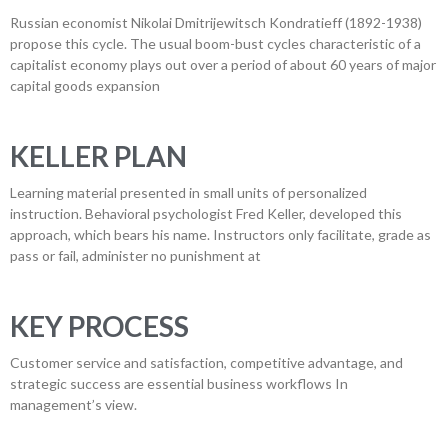
Russian economist Nikolai Dmitrijewitsch Kondratieff (1892-1938)
propose this cycle. The usual boom-bust cycles characteristic of a
capitalist economy plays out over a period of about 60 years of major
capital goods expansion
KELLER PLAN
Learning material presented in small units of personalized
instruction. Behavioral psychologist Fred Keller, developed this
approach, which bears his name. Instructors only facilitate, grade as
pass or fail, administer no punishment at
KEY PROCESS
Customer service and satisfaction, competitive advantage, and
strategic success are essential business workflows In
management’s view.