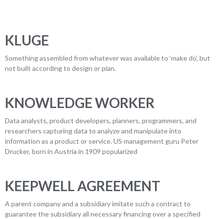
KLUGE
Something assembled from whatever was available to ‘make do’, but
not built according to design or plan.
KNOWLEDGE WORKER
Data analysts, product developers, planners, programmers, and
researchers capturing data to analyze and manipulate into
information as a product or service. US management guru Peter
Drucker, born in Austria in 1909 popularized
KEEPWELL AGREEMENT
A parent company and a subsidiary imitate such a contract to
guarantee the subsidiary all necessary financing over a specified