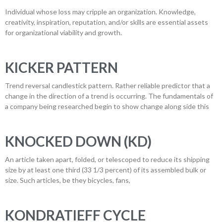
Individual whose loss may cripple an organization. Knowledge,
creativity, inspiration, reputation, and/or skills are essential assets
for organizational viability and growth.
KICKER PATTERN
Trend reversal candlestick pattern. Rather reliable predictor that a
change in the direction of a trend is occurring. The fundamentals of
a company being researched begin to show change along side this
KNOCKED DOWN (KD)
An article taken apart, folded, or telescoped to reduce its shipping
size by at least one third (33 1/3 percent) of its assembled bulk or
size. Such articles, be they bicycles, fans,
KONDRATIEFF CYCLE