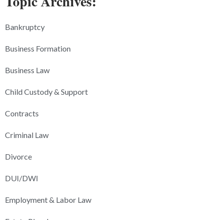
Topic Archives:
Bankruptcy
Business Formation
Business Law
Child Custody & Support
Contracts
Criminal Law
Divorce
DUI/DWI
Employment & Labor Law