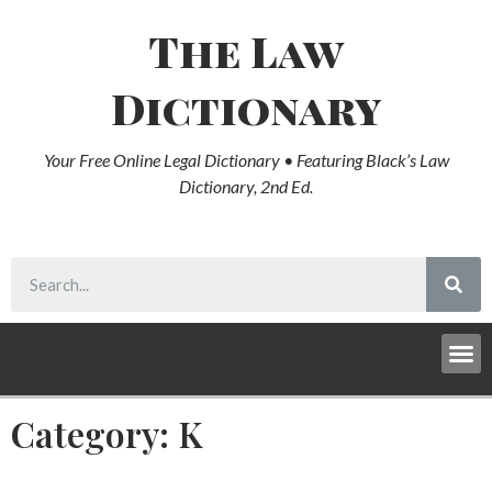
The Law
Dictionary
Your Free Online Legal Dictionary • Featuring Black’s Law
Dictionary, 2nd Ed.
Category: K