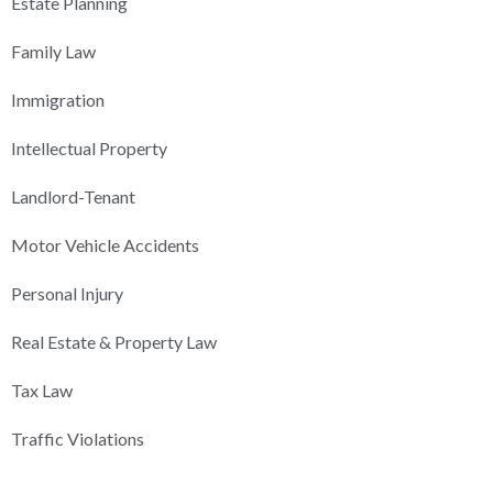
Estate Planning
Family Law
Immigration
Intellectual Property
Landlord-Tenant
Motor Vehicle Accidents
Personal Injury
Real Estate & Property Law
Tax Law
Traffic Violations