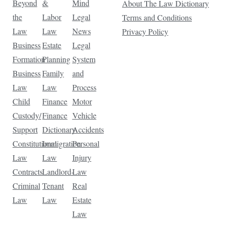
Beyond
&
Mind
About The Law Dictionary
the
Labor
Legal
Terms and Conditions
Law
Law
News
Privacy Policy
Business
Estate
Legal
Formation
Planning
System
Business
Family
and
Law
Law
Process
Child
Finance
Motor
Custody/
Finance
Vehicle
Support
Dictionary
Accidents
Constitutional
Immigration
Personal
Law
Law
Injury
Contracts
Landlord-
Law
Criminal
Tenant
Real
Law
Law
Estate
Law