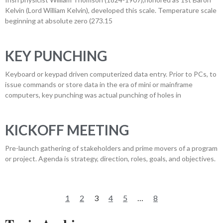
Kelvin (Lord William Kelvin), developed this scale. Temperature scale
beginning at absolute zero (273.15
KEY PUNCHING
Keyboard or keypad driven computerized data entry. Prior to PCs, to
issue commands or store data in the era of mini or mainframe
computers, key punching was actual punching of holes in
KICKOFF MEETING
Pre-launch gathering of stakeholders and prime movers of a program
or project. Agenda is strategy, direction, roles, goals, and objectives.
1
2
3
4
5
…
8