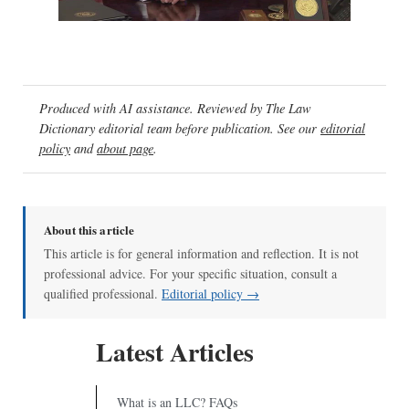
00:00
/
02:04
Produced with AI assistance. Reviewed by The Law
Dictionary editorial team before publication. See our
editorial
policy
and
about page
.
About this article
This article is for general information and reflection. It is not
professional advice. For your specific situation, consult a
qualified professional.
Editorial policy →
Latest Articles
What is an LLC? FAQs