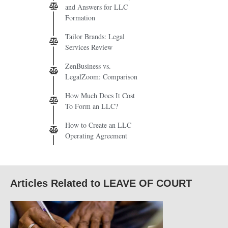
and Answers for LLC
Formation
Tailor Brands: Legal
Services Review
ZenBusiness vs.
LegalZoom: Comparison
How Much Does It Cost
To Form an LLC?
How to Create an LLC
Operating Agreement
Articles Related to LEAVE OF COURT