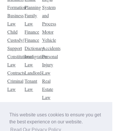
Formation
Planning
System
Business
Family
and
Law
Law
Process
Child
Finance
Motor
Custody/
Finance
Vehicle
Support
Dictionary
Accidents
Constitutional
Immigration
Personal
Law
Law
Injury
Contracts
Landlord-
Law
Criminal
Tenant
Real
Law
Law
Estate
Law
Tax
Law
This website uses cookies to ensure you get
Traffic
the best experience on our website.
Violations
Read Our Privacy Policy