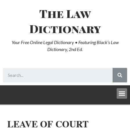
The Law
Dictionary
Your Free Online Legal Dictionary • Featuring Black’s Law
Dictionary, 2nd Ed.
LEAVE OF COURT