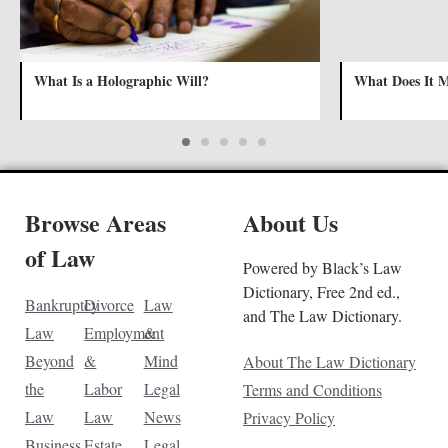
What Is a Holographic Will?
What Does It 
Browse Areas
About Us
of Law
Powered by Black’s Law
Dictionary, Free 2nd ed.,
Bankruptcy
Divorce
Law
and The Law Dictionary.
Law
Employment
&
Beyond
&
Mind
About The Law Dictionary
the
Labor
Legal
Terms and Conditions
Law
Law
News
Privacy Policy
Business
Estate
Legal