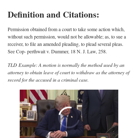
Definition and Citations:
Permission obtained from a court to take some action which,
without such permission, would not be allowable; as, to sue a
receiver, to file an amended pleading, to plead several pleas.
See Cop- perthwait v. Dummer, 18 N. J. Law, 258.
TLD Example: A motion is normally the method used by an
attorney to obtain leave of court to withdraw as the attorney of
record for the accused in a criminal case.