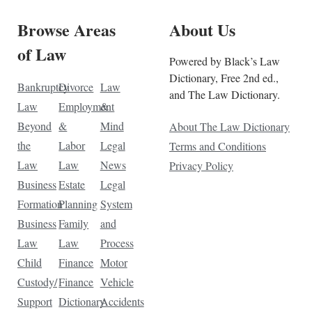
Browse Areas
About Us
of Law
Powered by Black’s Law
Dictionary, Free 2nd ed.,
Bankruptcy
Divorce
Law
and The Law Dictionary.
Law
Employment
&
Beyond
&
Mind
About The Law Dictionary
the
Labor
Legal
Terms and Conditions
Law
Law
News
Privacy Policy
Business
Estate
Legal
Formation
Planning
System
Business
Family
and
Law
Law
Process
Child
Finance
Motor
Custody/
Finance
Vehicle
Support
Dictionary
Accidents