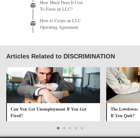
How Much Does It Cost
To Form an LLC?
How to Create an LLC
Operating Agreement
Articles Related to DISCRIMINATION
Can You Get Unemployment If You Get
The Lowdown:
Fired?
If You Quit?