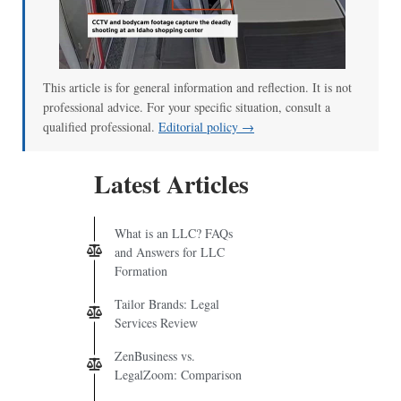
00:00
/
00:52
This article is for general information and reflection. It is not
professional advice. For your specific situation, consult a
qualified professional.
Editorial policy →
Latest Articles
What is an LLC? FAQs
and Answers for LLC
Formation
Tailor Brands: Legal
Services Review
ZenBusiness vs.
LegalZoom: Comparison