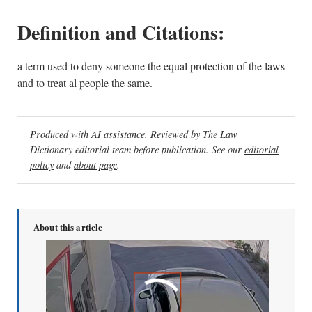
Definition and Citations:
a term used to deny someone the equal protection of the laws
and to treat al people the same.
Produced with AI assistance. Reviewed by The Law
Dictionary editorial team before publication. See our
editorial
policy
and
about page
.
About this article