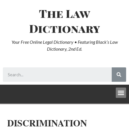
The Law
Dictionary
Your Free Online Legal Dictionary • Featuring Black’s Law
Dictionary, 2nd Ed.
DISCRIMINATION