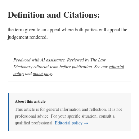
Definition and Citations:
the term given to an appeal where both parties will appeal the
judgement rendered.
Produced with AI assistance. Reviewed by The Law
Dictionary editorial team before publication. See our
editorial
policy
and
about page
.
About this article
This article is for general information and reflection. It is not
professional advice. For your specific situation, consult a
qualified professional.
Editorial policy →