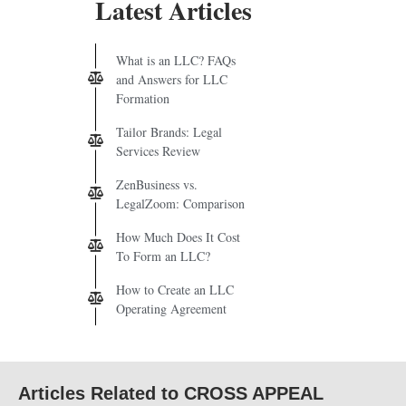
Latest Articles
What is an LLC? FAQs
and Answers for LLC
Formation
Tailor Brands: Legal
Services Review
ZenBusiness vs.
LegalZoom: Comparison
How Much Does It Cost
To Form an LLC?
How to Create an LLC
Operating Agreement
Articles Related to CROSS APPEAL