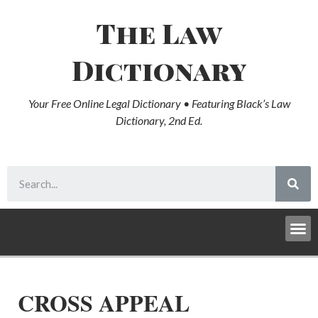
The Law
Dictionary
Your Free Online Legal Dictionary • Featuring Black’s Law
Dictionary, 2nd Ed.
CROSS APPEAL