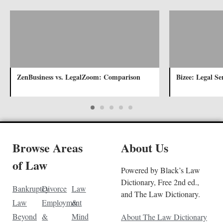
ZenBusiness vs. LegalZoom: Comparison
Bizee: Legal Se
Browse Areas
About Us
of Law
Powered by Black’s Law
Dictionary, Free 2nd ed.,
Bankruptcy
Divorce
Law
and The Law Dictionary.
Law
Employment
&
Beyond
&
Mind
About The Law Dictionary