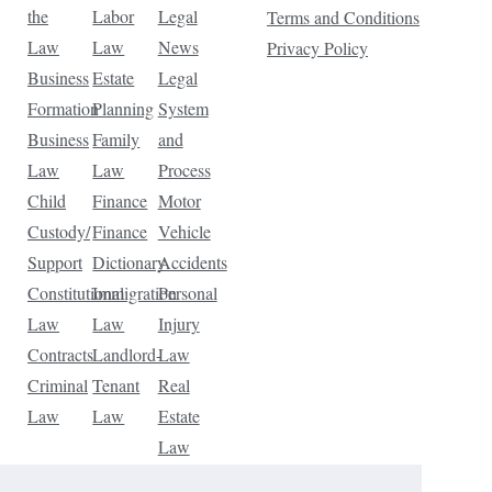
the
Labor
Legal
Terms and Conditions
Law
Law
News
Privacy Policy
Business
Estate
Legal
Formation
Planning
System
Business
Family
and
Law
Law
Process
Child
Finance
Motor
Custody/
Finance
Vehicle
Support
Dictionary
Accidents
Constitutional
Immigration
Personal
Law
Law
Injury
Contracts
Landlord-
Law
Criminal
Tenant
Real
Law
Law
Estate
Law
Tax